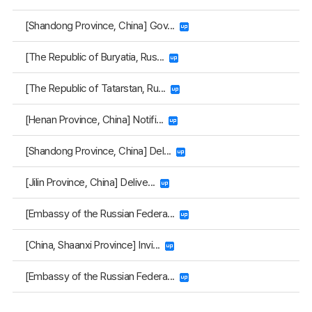
[Shandong Province, China] Gov...
[The Republic of Buryatia, Rus...
[The Republic of Tatarstan, Ru...
[Henan Province, China] Notifi...
[Shandong Province, China] Del...
[Jilin Province, China] Delive...
[Embassy of the Russian Federa...
[China, Shaanxi Province] Invi...
[Embassy of the Russian Federa...