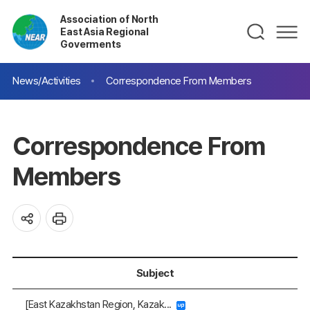
Association of North
East Asia Regional
Goverments
News/Activities
Correspondence From Members
Correspondence From
Members
Subject
[East Kazakhstan Region, Kazak...