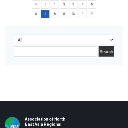
1
2
3
4
5
6
7
8
9
10
Search
Association of North
East Asia Regional