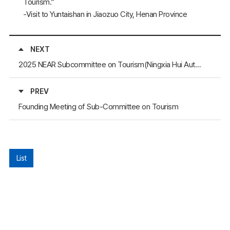
Tourism.”
-Visit to Yuntaishan in Jiaozuo City, Henan Province
NEXT
2025 NEAR Subcommittee on Tourism(Ningxia Hui Autonomous Region, China, 2025)
PREV
Founding Meeting of Sub-Committee on Tourism
List