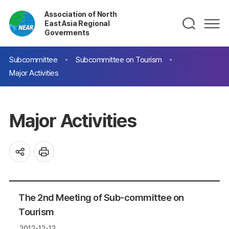
Association of North
East Asia Regional
Goverments
Subcommittee
Subcommittee on Tourism
Major Activities
Major Activities
The 2nd Meeting of Sub-committee on
Tourism
2012-12-13