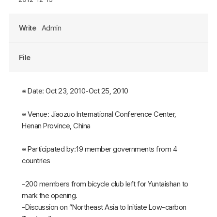
Write
Admin
File
※ Date: Oct 23, 2010-Oct 25, 2010
※ Venue: Jiaozuo International Conference Center,
Henan Province, China
※ Participated by:19 member governments from 4
countries
-200 members from bicycle club left for Yuntaishan to
mark the opening.
-Discussion on “Northeast Asia to Initiate Low-carbon