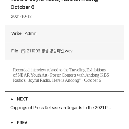
October 6
2021-10-12
Write
Admin
File
211006 생생 방송파일.wav
Recorded interview related to the Traveling Exhibitions
of
NEAR Youth Art ∙ Poster Contests with Andong KBS
Radio's "Joyful Radio, Here is Andong" - October 6
NEXT
Clippings of Press Releases in Regards to the 2021 Pohang International Artfair (October 6 to 11)
PREV