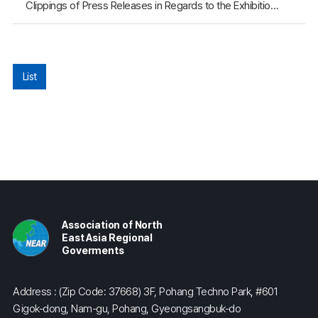
Clippings of Press Releases in Regards to the Exhibition of the NEAR Youth Poster Contest for Northeast Asia Held in Gimcheon City (September 27)
List
Association of North
East Asia Regional
Goverments
Address : (Zip Code: 37668) 3F, Pohang Techno Park, #601
Gigok-dong, Nam-gu, Pohang, Gyeongsangbuk-do