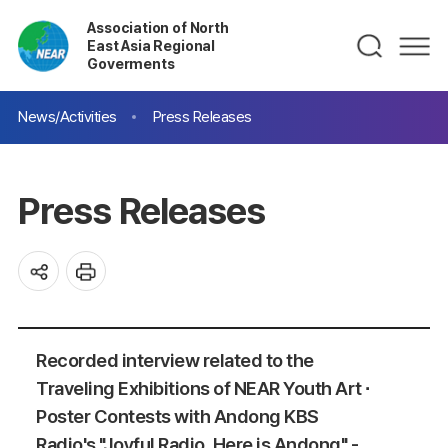
Association of North
East Asia Regional
Goverments
News/Activities
Press Releases
Press Releases
Recorded interview related to the
Traveling Exhibitions of NEAR Youth Art ∙
Poster Contests with Andong KBS
Radio's "Joyful Radio, Here is Andong" -