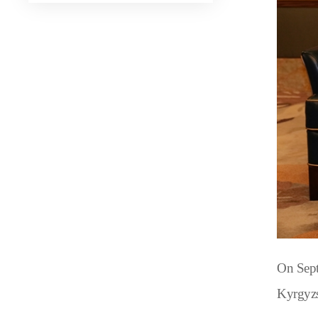
On Sept
Kyrgyzs