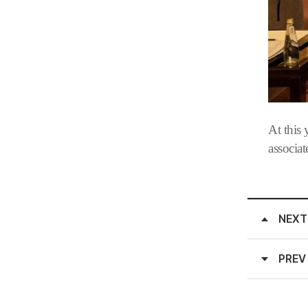
At this
associa
NEXT
PREV