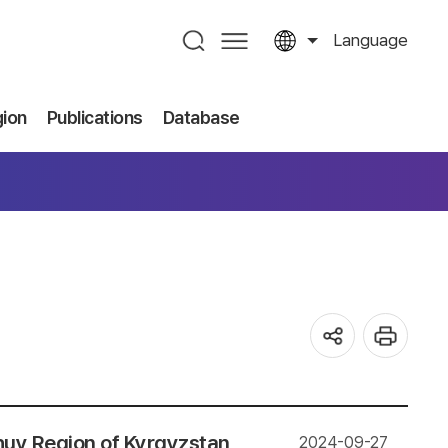
Language
gion
Publications
Database
huy Region of Kyrgyzstan
2024-09-27