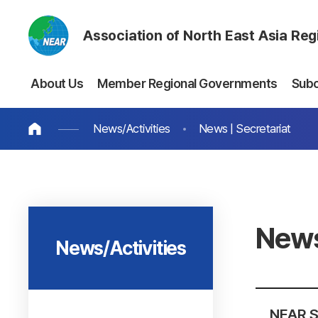
Association of North East Asia Re
About Us
Member Regional Governments
Sub
News/Activities
News | Secretariat
News
News/Activities
NEAR S