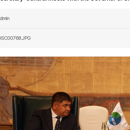
dmin
SC00768.JPG