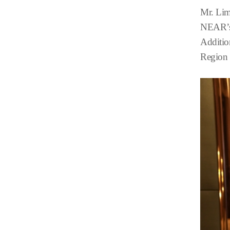
Mr. Lim
NEAR’s 
Additio
Region 