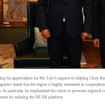
ing his appreciation for Mr. Lim’s support in helping Chuy 
ziev stated that the region is highly interested in cooperation
es. In particular, he emphasized his vision to promote regional 
ment by utilizing the NEAR platform.