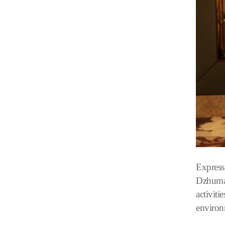
Express
Dzhumaga
activiti
environ