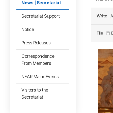
News | Secretariat
Secretariat Support
Write
A
Notice
File
D
Press Releases
Correspondence
From Members
NEAR Major Events
Visitors to the
Secretariat