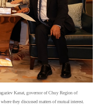
gaziev Kanat, governor of Chuy Region of
re they discussed matters of mutual interest.