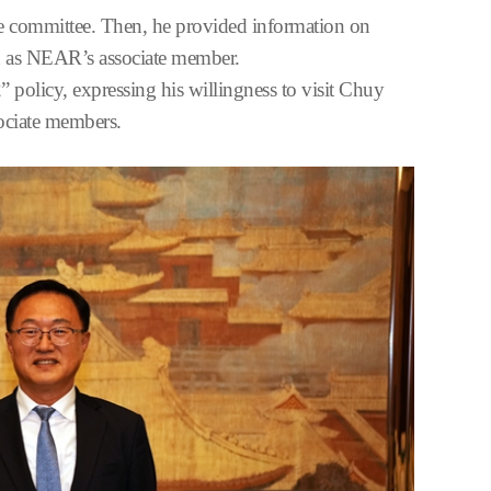
he committee. Then, he provided information on
ion as NEAR’s associate member.
policy, expressing his willingness to visit Chuy
ssociate members.