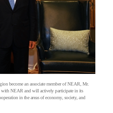
Region become an associate member of NEAR, Mr.
 with NEAR and will actively participate in its
cooperation in the areas of economy, society, and