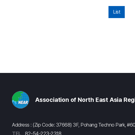
List
Association of North East Asia Re
Address : (Zip Code: 37668) 3F, Pohang Techno Park, 
TEL
82-54-223-2318