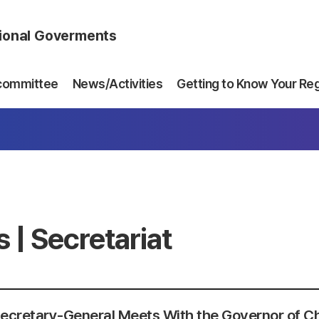
gional Goverments
committee
News/Activities
Getting to Know Your Re
 | Secretariat
ecretary-General Meets With the Governor of C