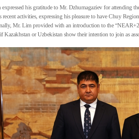
 expressed his gratitude to Mr. Dzhumagaziev for attending t
recent activities, expressing his pleasure to have Chuy Reg
nally, Mr. Lim provided with an introduction to the “NEAR+2” 
if Kazakhstan or Uzbekistan show their intention to join as a