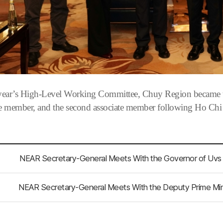
 year’s High-Level Working Committee, Chuy Region became the
te member, and the second associate member following Ho Chi
NEAR Secretary-General Meets With the Deputy Prime Minis