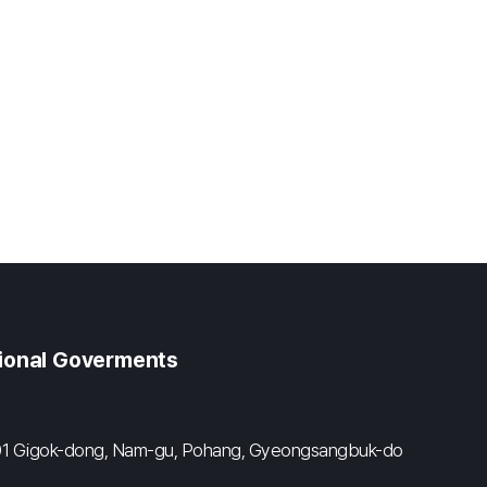
gional Goverments
#601 Gigok-dong, Nam-gu, Pohang, Gyeongsangbuk-do