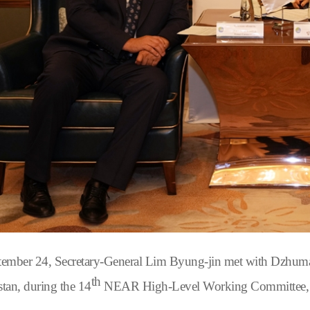
ember 24, Secretary-General Lim Byung-jin met with Dzhuma
th
tan, during the 14
NEAR High-Level Working Committee, whe