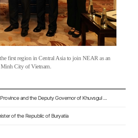
 first region in Central Asia to join NEAR as an
 Minh City of Vietnam.
NEAR Secretary-General Meets With the Governor of Uvs Province and the Deputy Governor of Khuvsgul Province
ter of the Republic of Buryatia