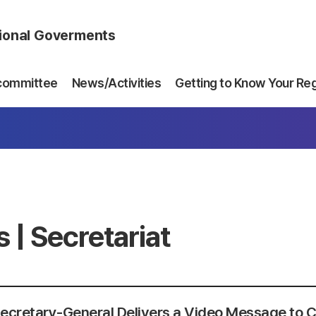
gional Goverments
committee
News/Activities
Getting to Know Your Re
 | Secretariat
ecretary-General Delivers a Video Message to C