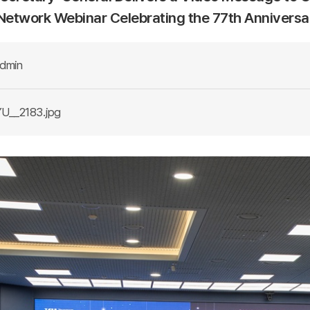
 Network Webinar Celebrating the 77th Annivers
dmin
U__2183.jpg