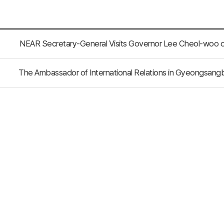
NEAR Secretary-General Visits Governor Lee Cheol-woo
The Ambassador of International Relations in Gyeongsangb