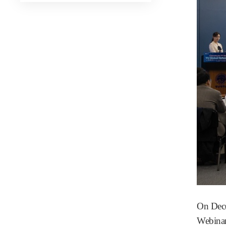
On Dece
Webinar