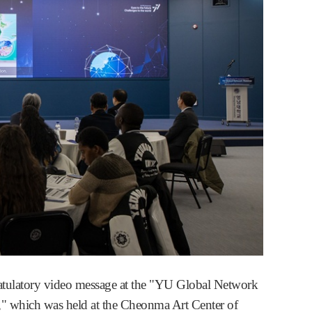
atulatory video message at the "YU Global Network
," which was held at the Cheonma Art Center of