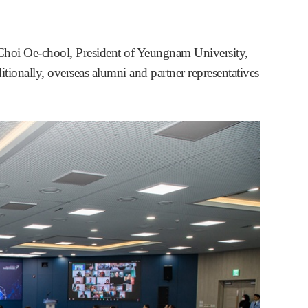
 Choi Oe-chool, President of Yeungnam University,
ditionally, overseas alumni and partner representatives