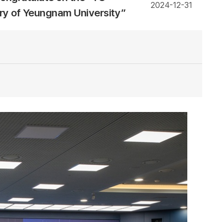
2024-12-31
ary of Yeungnam University”