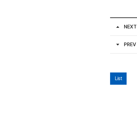
NEXT
PREV
List