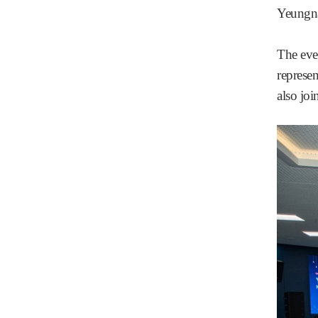
Yeungna
The eve
represen
also joi