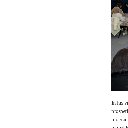
In his 
prosper
program
global 