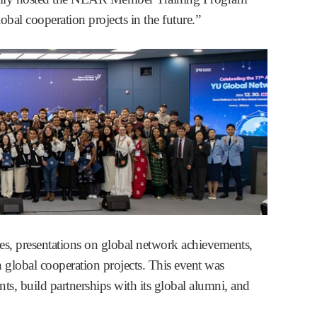
obal cooperation projects in the future.”
s, presentations on global network achievements,
 global cooperation projects. This event was
s, build partnerships with its global alumni, and