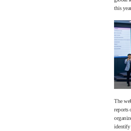
this yea
The web
reports
organize
identify