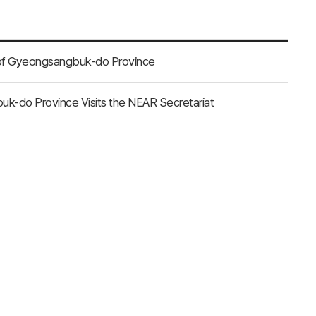
 of Gyeongsangbuk-do Province
uk-do Province Visits the NEAR Secretariat