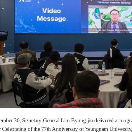
mber 30, Secretary-General Lim Byung-jin delivered a congr
 Celebrating of the 77th Anniversary of Yeungnam University