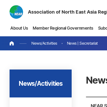
Association of North East Asia Re
About Us
Member Regional Governments
Sub
News/Activities
News | Secretariat
News
News/Activities
NEAR S