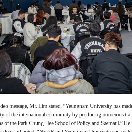
video message, Mr. Lim stated, “Yeungnam University has made 
ity of the international community by producing numerous trai
s of the Park Chung Hee School of Policy and Saemaul.” He high
leaders and noted, “NEAR and Yeungnam University success