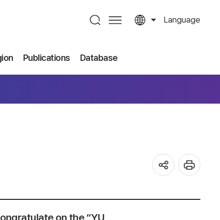
Language
gion
Publications
Database
ongratulate on the “YU