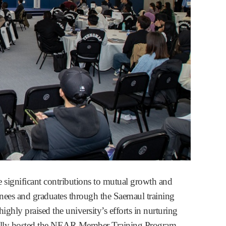
significant contributions to mutual growth and
nees and graduates through the Saemaul training
ly praised the university’s efforts in nurturing
fully hosted the NEAR Member Training Program