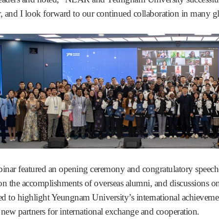
r, and I look forward to our continued collaboration in many gl
inar featured an opening ceremony and congratulatory speeche
 on the accomplishments of overseas alumni, and discussions on
d to highlight Yeungnam University’s international achievement
 new partners for international exchange and cooperation.