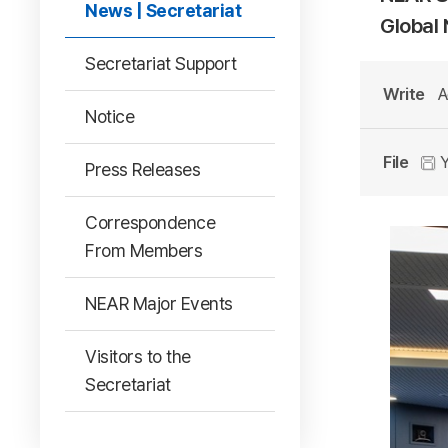
News | Secretariat
Global
Secretariat Support
Write
A
Notice
File
Y
Press Releases
Correspondence
From Members
NEAR Major Events
Visitors to the
Secretariat