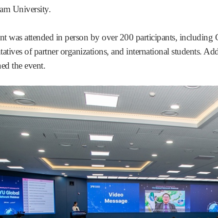
m University.
nt was attended in person by over 200 participants, including
tatives of partner organizations, and international students. Ad
ned the event.