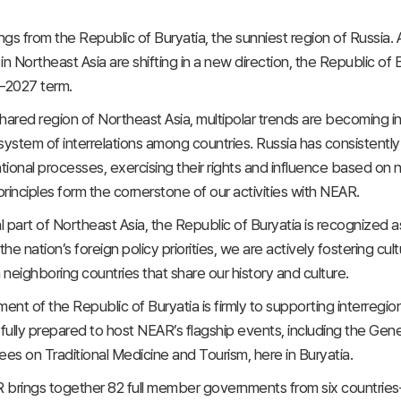
gs from the Republic of Buryatia, the sunniest region of Russia. A
in Northeast Asia are shifting in a new direction, the Republic o
–2027 term.
 shared region of Northeast Asia, multipolar trends are becoming 
ystem of interrelations among countries. Russia has consistently u
ational processes, exercising their rights and influence based on
rinciples form the cornerstone of our activities with NEAR.
l part of Northeast Asia, the Republic of Buryatia is recognized a
the nation’s foreign policy priorities, we are actively fostering 
 neighboring countries that share our history and culture.
nt of the Republic of Buryatia is firmly to supporting interregi
 fully prepared to host NEAR’s flagship events, including the Gene
s on Traditional Medicine and Tourism, here in Buryatia.
brings together 82 full member governments from six countries