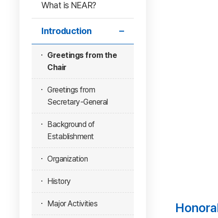
What is NEAR?
Introduction
Greetings from the
Chair
Greetings from
Secretary-General
Background of
Establishment
Organization
History
Major Activities
Honora