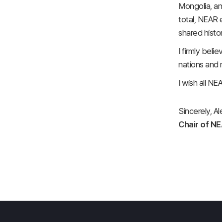
Mongolia, an
total, NEAR 
shared histo
I firmly beli
nations and 
I wish all N
Sincerely, A
Chair of N