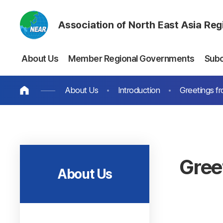
Association of North East Asia Re
About Us
Member Regional Governments
Sub
About Us
Introduction
Greetings fr
Gree
About Us