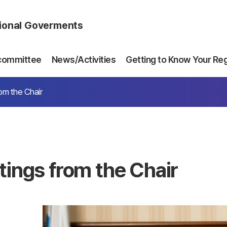
gional Goverments
committee
News/Activities
Getting to Know Your Re
om the Chair
tings from the Chair