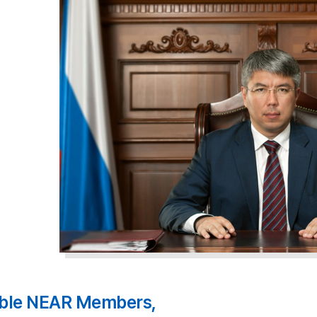
ble NEAR Members,