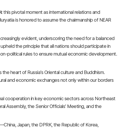
t this pivotal moment as international relations and
f Buryatia is honored to assume the chairmanship of NEAR
increasingly evident, underscoring the need for a balanced
pheld the principle that all nations should participate in
 non-political rules to ensure mutual economic development.
s the heart of Russia’s Oriental culture and Buddhism.
cultural and economic exchanges not only within our borders
onal cooperation in key economic sectors across Northeast
ral Assembly, the Senior Officials’ Meeting, and the
—China, Japan, the DPRK, the Republic of Korea,