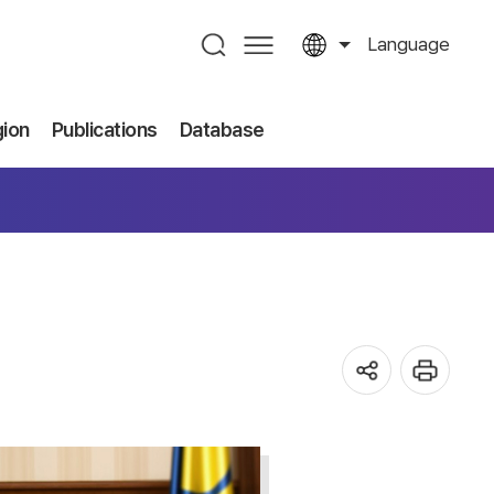
Language
gion
Publications
Database