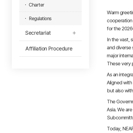
Charter
Warm greetin
Regulations
cooperation 
for the 2026
Secretariat
In the vast,
and diverse s
Affiliation Procedure
major intern
These very p
As an integra
Aligned with 
but also with
The Governme
Asia. We are
Subcommittee
Today, NEAR 