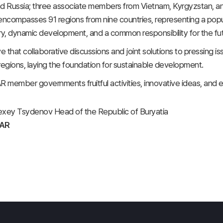
d Russia; three associate members from Vietnam, Kyrgyzstan, an
encompasses 91 regions from nine countries, representing a pop
ry, dynamic development, and a common responsibility for the futu
eve that collaborative discussions and joint solutions to pressing
regions, laying the foundation for sustainable development.
EAR member governments fruitful activities, innovative ideas, and
lexey Tsydenov Head of the Republic of Buryatia
EAR