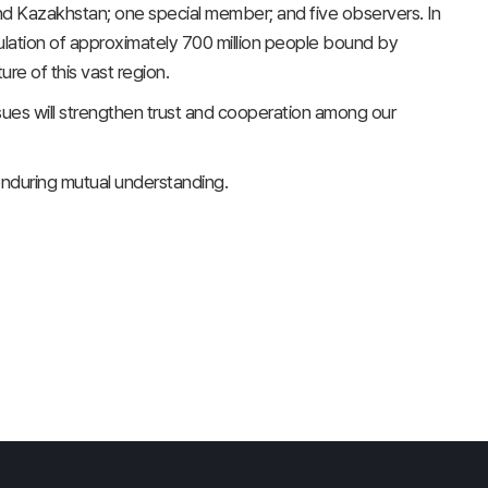
d Kazakhstan; one special member; and five observers. In
ulation of approximately 700 million people bound by
re of this vast region.
 issues will strengthen trust and cooperation among our
 enduring mutual understanding.