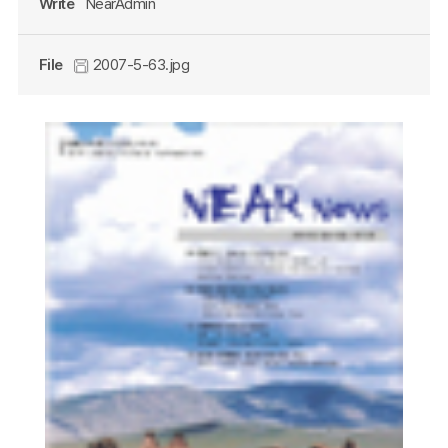
Write
NearAdmin
File
2007-5-63.jpg