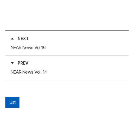
NEXT
NEAR News Vol.16
PREV
NEAR News Vol. 14
List