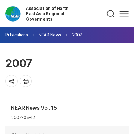
Association of North
East Asia Regional
Goverments
Publications
NEAR News
2007
2007
NEAR News Vol. 15
2007-05-12