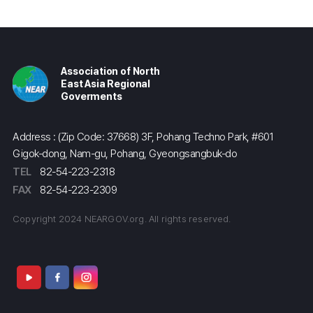
Association of North
East Asia Regional
Goverments
Address : (Zip Code: 37668) 3F, Pohang Techno Park, #601
Gigok-dong, Nam-gu, Pohang, Gyeongsangbuk-do
TEL
82-54-223-2318
FAX
82-54-223-2309
Copyright 2024 NEARGOV.org. All rights reserved.