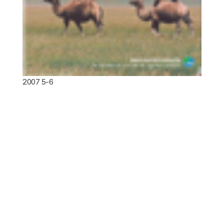
2007 5-6