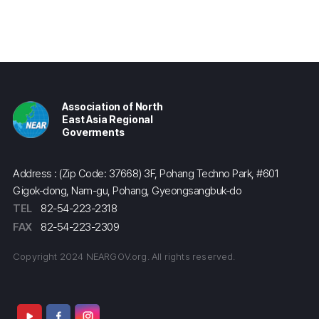
Association of North
East Asia Regional
Goverments
Address : (Zip Code: 37668) 3F, Pohang Techno Park, #601
Gigok-dong, Nam-gu, Pohang, Gyeongsangbuk-do
TEL
82-54-223-2318
FAX
82-54-223-2309
Copyright 2024 NEARGOV.org. All rights reserved.