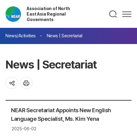
Association of North
East Asia Regional
Goverments
News/Activities
News | Secretariat
News | Secretariat
NEAR Secretariat Appoints New English
Language Specialist, Ms. Kim Yena
2025-06-02