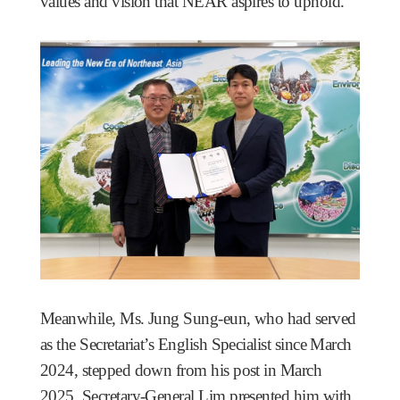
values and vision that NEAR aspires to uphold.
Meanwhile, Ms. Jung Sung-eun, who had served
as the Secretariat’s English Specialist since March
2024, stepped down from his post in March
2025. Secretary-General Lim presented him with