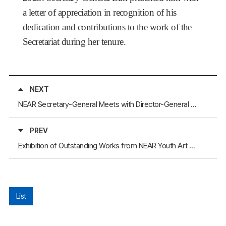
a letter of appreciation in recognition of his
dedication and contributions to the work of the
Secretariat during her tenure.
NEXT
NEAR Secretary-General Meets with Director-General of the Henan Foreign Affairs Office
PREV
Exhibition of Outstanding Works from NEAR Youth Art Contest Held in Commemoration of the 2025 Asian Athletics Championships
List