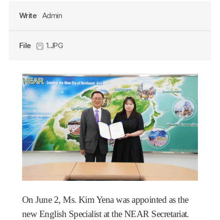
Write
Admin
File
1.JPG
On June 2, Ms. Kim Yena was appointed as the
new English Specialist at the NEAR Secretariat.