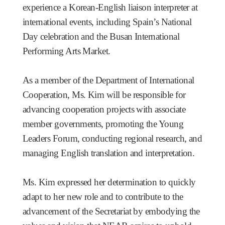
experience a Korean-English liaison interpreter at
international events, including Spain’s National
Day celebration and the Busan International
Performing Arts Market.
As a member of the Department of International
Cooperation, Ms. Kim will be responsible for
advancing cooperation projects with associate
member governments, promoting the Young
Leaders Forum, conducting regional research, and
managing English translation and interpretation.
Ms. Kim expressed her determination to quickly
adapt to her new role and to contribute to the
advancement of the Secretariat by embodying the