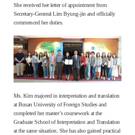
She received her letter of appointment from
Secretary-General Lim Byung-jin and officially
commenced her duties.
Ms. Kim majored in interpretation and translation
at Busan University of Foreign Studies and
completed her master’s coursework at the
Graduate School of Interpretation and Translation
at the same situation. She has also gained practical