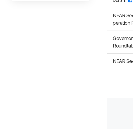
ourism
NEAR Secr
peration 
Governor 
Roundtab
NEAR Sec