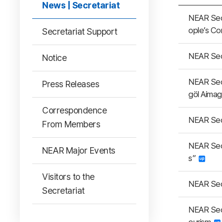
News | Secretariat
NEAR Secr
ople’s C
Secretariat Support
NEAR Secr
Notice
NEAR Sec
Press Releases
göl Aima
Correspondence
NEAR Secr
From Members
NEAR Secr
NEAR Major Events
s”
Visitors to the
NEAR Sec
Secretariat
NEAR Sec