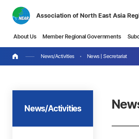
Association of North East Asia Re
About Us
Member Regional Governments
Sub
News/Activities
News | Secretariat
News
News/Activities