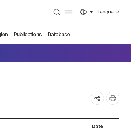
Language
gion
Publications
Database
Date