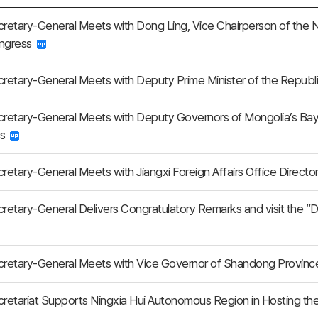
etary-General Meets with Dong Ling, Vice Chairperson of the 
ongress
etary-General Meets with Deputy Prime Minister of the Republ
retary-General Meets with Deputy Governors of Mongolia’s Ba
gs
etary-General Meets with Jiangxi Foreign Affairs Office Direct
etary-General Delivers Congratulatory Remarks and visit the “Di
retary-General Meets with Vice Governor of Shandong Provin
retariat Supports Ningxia Hui Autonomous Region in Hosting 