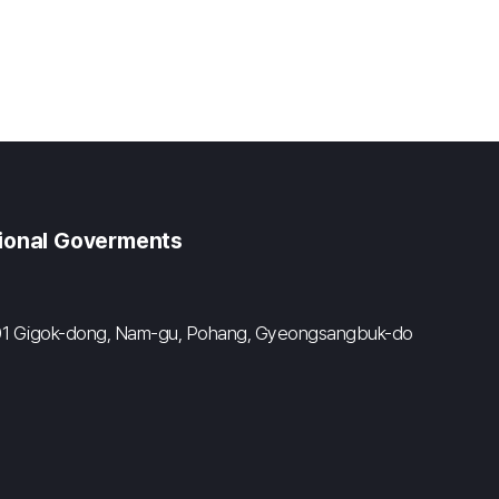
gional Goverments
#601 Gigok-dong, Nam-gu, Pohang, Gyeongsangbuk-do