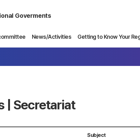
gional Goverments
committee
News/Activities
Getting to Know Your Re
 | Secretariat
Subject