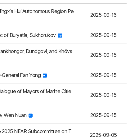
Ningxia Hui Autonomous Region Pe
2025-09-16
ic of Buryatia, Sukhorukov
2025-09-15
yankhongor, Dundgovi, and Khövs
2025-09-15
or-General Fan Yong
2025-09-15
alogue of Mayors of Marine Citie
2025-09-15
ce, Wen Nuan
2025-09-15
the 2025 NEAR Subcommittee on T
2025-09-05