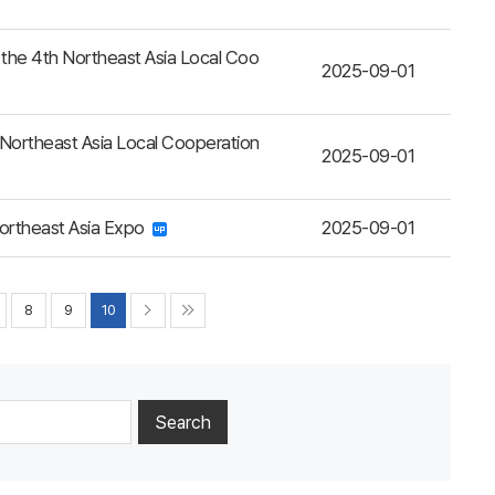
the 4th Northeast Asia Local Coo
2025-09-01
 Northeast Asia Local Cooperation
2025-09-01
ortheast Asia Expo
2025-09-01
8
9
10
Search