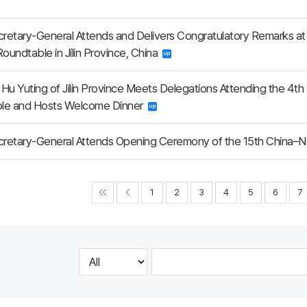
etary-General Attends and Delivers Congratulatory Remarks at 
Roundtable in Jilin Province, China
Hu Yuting of Jilin Province Meets Delegations Attending the 4th
le and Hosts Welcome Dinner
retary-General Attends Opening Ceremony of the 15th China–N
1
2
3
4
5
6
7