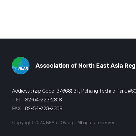
Association of North East Asia Re
Address : (Zip Code: 37668) 3F, Pohang Techno Park, 
TEL
82-54-223-2318
FAX
82-54-223-2309
Copyright 2024 NEARGOV.org. All rights reserved.