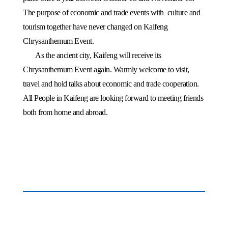
The purpose of economic and trade events with
culture and
tourism together have never changed on Kaifeng
Chrysanthemum Event.
As the ancient city,
Kaifeng
will receive its
Chrysanthemum Event again. Warmly welcome to visit,
travel and hold talks about economic and trade cooperation.
All People in
Kaifeng
are looking forward to meeting friends
both from home and abroad.