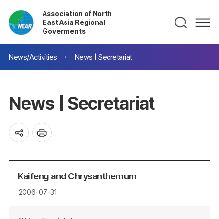
Association of North
East Asia Regional
Goverments
News/Activities
News | Secretariat
News | Secretariat
Kaifeng and Chrysanthemum
2006-07-31