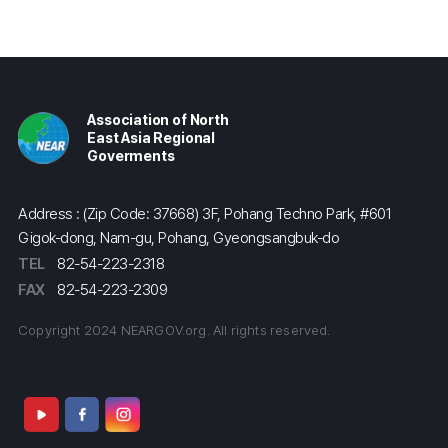
Association of North
East Asia Regional
Goverments
Address : (Zip Code: 37668) 3F, Pohang Techno Park, #601
Gigok-dong, Nam-gu, Pohang, Gyeongsangbuk-do
TEL
82-54-223-2318
FAX
82-54-223-2309
Copyright 2024 NEARGOV.org. All rights reserved.