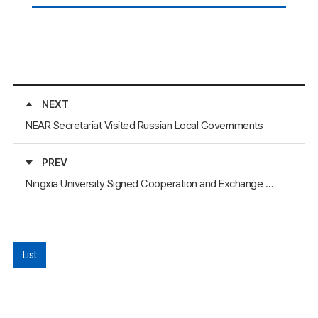
NEXT
NEAR Secretariat Visited Russian Local Governments
PREV
Ningxia University Signed Cooperation and Exchange Agreement with Yosu University
List