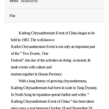
Write
NearAdmin
File
Kaifeng Chrysanthemum Event of China began to be
held in 1983. The well-known
Kaifen Chrysanthemum Event is not only an important part
of the “ Two Events,
One
Festival”, but one of the activities on doing
economic &
trade events with culture and
.
tourism together in
Henan
Province
With a long history of growing chrysanthemum,
Kaifeng Chrysanthemum had been in scale in Tang Dynasty.
In North Song its reputation spread further and wider. “
Kaifeng Chrysanthemum Event of China ” has been taken
place once a year between October 18 and November 18.