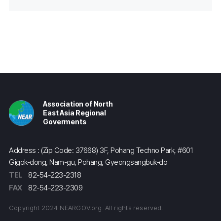
Association of North
East Asia Regional
Goverments
Address : (Zip Code: 37668) 3F, Pohang Techno Park, #601
Gigok-dong, Nam-gu, Pohang, Gyeongsangbuk-do
TEL
82-54-223-2318
FAX
82-54-223-2309
Copyright 2024 NEARGOV.org. All rights reserved.