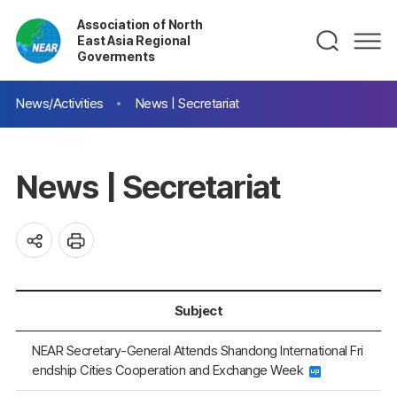
Association of North
East Asia Regional
Goverments
News/Activities
News | Secretariat
News | Secretariat
Subject
NEAR Secretary-General Attends Shandong International Fri
endship Cities Cooperation and Exchange Week