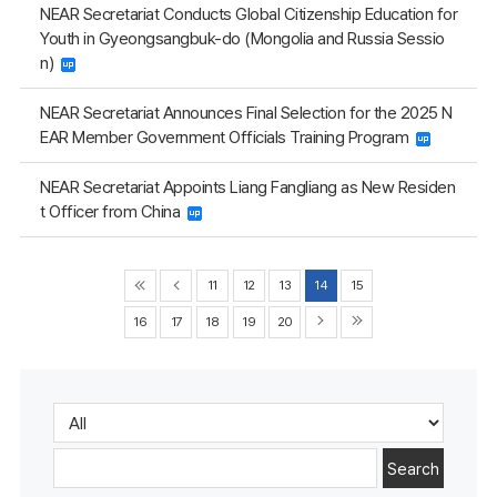
NEAR Secretariat Conducts Global Citizenship Education for
Youth in Gyeongsangbuk-do (Mongolia and Russia Sessio
n)
NEAR Secretariat Announces Final Selection for the 2025 N
EAR Member Government Officials Training Program
NEAR Secretariat Appoints Liang Fangliang as New Residen
t Officer from China
11
12
13
14
15
16
17
18
19
20
Search