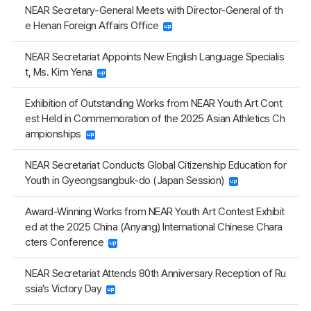
NEAR Secretary-General Meets with Director-General of th
e Henan Foreign Affairs Office
NEAR Secretariat Appoints New English Language Specialis
t, Ms. Kim Yena
Exhibition of Outstanding Works from NEAR Youth Art Cont
est Held in Commemoration of the 2025 Asian Athletics Ch
ampionships
NEAR Secretariat Conducts Global Citizenship Education for
Youth in Gyeongsangbuk-do (Japan Session)
Award-Winning Works from NEAR Youth Art Contest Exhibit
ed at the 2025 China (Anyang) International Chinese Chara
cters Conference
NEAR Secretariat Attends 80th Anniversary Reception of Ru
ssia’s Victory Day