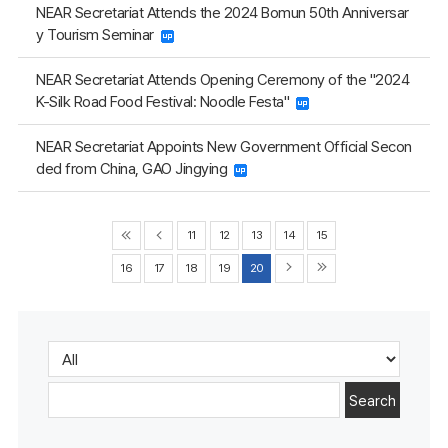
NEAR Secretariat Attends the 2024 Bomun 50th Anniversar
y Tourism Seminar
NEAR Secretariat Attends Opening Ceremony of the "2024
K-Silk Road Food Festival: Noodle Festa"
NEAR Secretariat Appoints New Government Official Secon
ded from China, GAO Jingying
11
12
13
14
15
16
17
18
19
20
Search