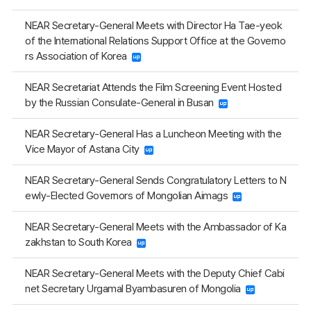
NEAR Secretary-General Meets with Director Ha Tae-yeok
of the International Relations Support Office at the Governo
rs Association of Korea
NEAR Secretariat Attends the Film Screening Event Hosted
by the Russian Consulate-General in Busan
NEAR Secretary-General Has a Luncheon Meeting with the
Vice Mayor of Astana City
NEAR Secretary-General Sends Congratulatory Letters to N
ewly-Elected Governors of Mongolian Aimags
NEAR Secretary-General Meets with the Ambassador of Ka
zakhstan to South Korea
NEAR Secretary-General Meets with the Deputy Chief Cabi
net Secretary Urgamal Byambasuren of Mongolia