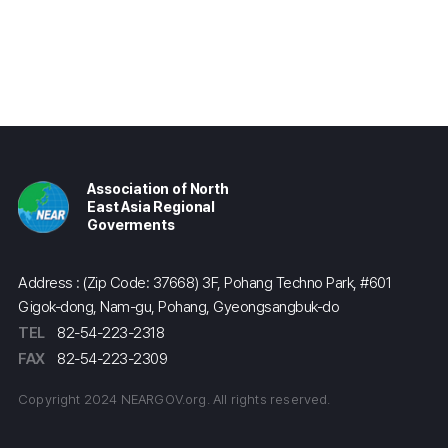
Association of North
East Asia Regional
Goverments
Address : (Zip Code: 37668) 3F, Pohang Techno Park, #601
Gigok-dong, Nam-gu, Pohang, Gyeongsangbuk-do
TEL
82-54-223-2318
FAX
82-54-223-2309
Copyright 2024 NEARGOV.org. All rights reserved.