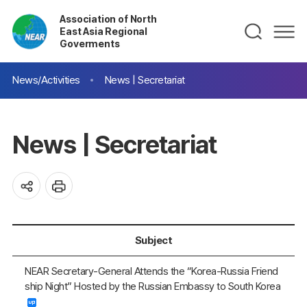
Association of North
East Asia Regional
Goverments
News/Activities
News | Secretariat
News | Secretariat
Subject
NEAR Secretary-General Attends the “Korea-Russia Friend
ship Night” Hosted by the Russian Embassy to South Korea