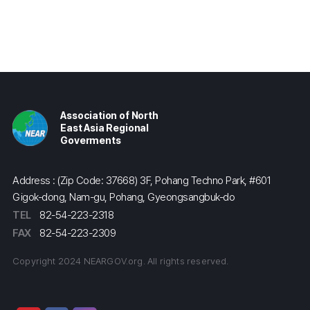
Association of North
East Asia Regional
Goverments
Address : (Zip Code: 37668) 3F, Pohang Techno Park, #601
Gigok-dong, Nam-gu, Pohang, Gyeongsangbuk-do
TEL
82-54-223-2318
FAX
82-54-223-2309
Copyright 2024 NEARGOV.org. All rights reserved.