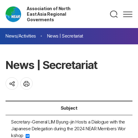
Association of North
East Asia Regional
Goverments
News/Activities
News | Secretariat
News | Secretariat
Subject
Secretary-General LIM Byung-jin Hosts a Dialogue with the
Japanese Delegation during the 2024 NEAR Members Wor
kshop