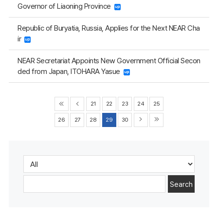
Governor of Liaoning Province
Republic of Buryatia, Russia, Applies for the Next NEAR Cha
ir
NEAR Secretariat Appoints New Government Official Secon
ded from Japan, ITOHARA Yasue
21
22
23
24
25
26
27
28
29
30
Search