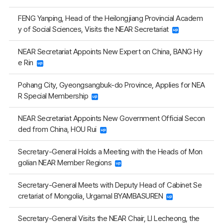
FENG Yanping, Head of the Heilongjiang Provincial Academ
y of Social Sciences, Visits the NEAR Secretariat
NEAR Secretariat Appoints New Expert on China, BANG Hy
e Rin
Pohang City, Gyeongsangbuk-do Province, Applies for NEA
R Special Membership
NEAR Secretariat Appoints New Government Official Secon
ded from China, HOU Rui
Secretary-General Holds a Meeting with the Heads of Mon
golian NEAR Member Regions
Secretary-General Meets with Deputy Head of Cabinet Se
cretariat of Mongolia, Urgamal BYAMBASUREN
Secretary-General Visits the NEAR Chair, LI Lecheong, the