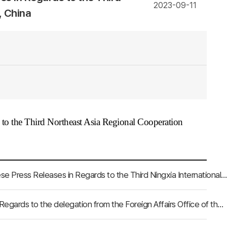
2023-09-11
, China
s to the Third Northeast Asia Regional Cooperation
[Ningxia Hui Autonomous Region, China] Clippings of Chinese Press Releases in Regards to the Third Ningxia International Friendship Cities Forum
[Tianjin City, China] Clippings of Chinese Press Releases in Regards to the delegation from the Foreign Affairs Office of the Tianjin City, China visiting the NEAR Secretariat