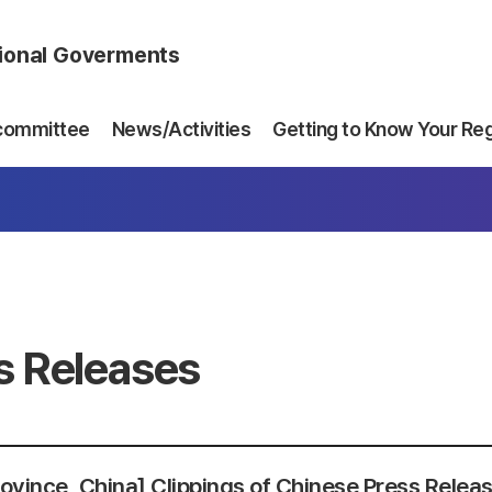
gional Goverments
committee
News/Activities
Getting to Know Your Re
s Releases
Province, China] Clippings of Chinese Press Relea