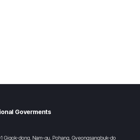
gional Goverments
#601 Gigok-dong, Nam-gu, Pohang, Gyeongsangbuk-do