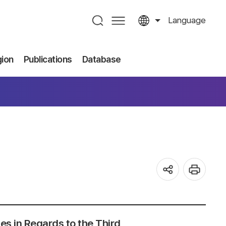
Language
gion
Publications
Database
ses in Regards to the Third