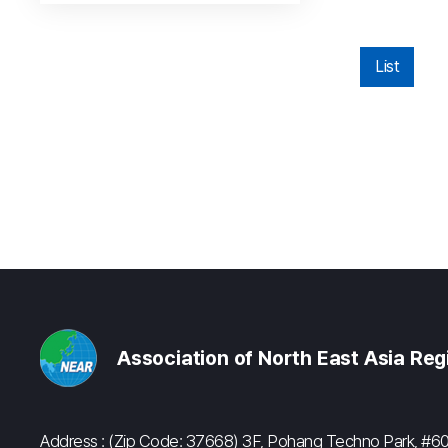
List
Association of North East Asia Re
Address : (Zip Code: 37668) 3F, Pohang Techno Park, 