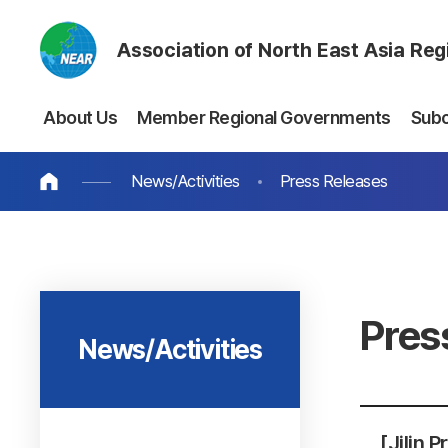
Association of North East Asia Re
About Us
Member Regional Governments
Sub
News/Activities
Press Releases
Pres
News/Activities
[Jilin 