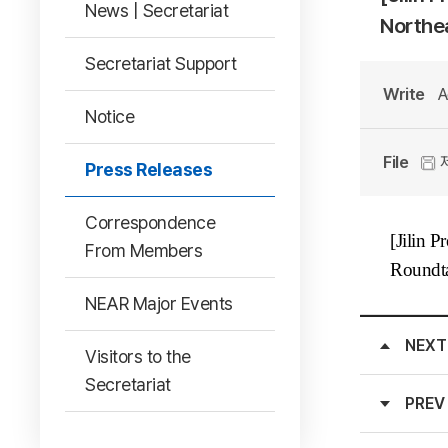
News | Secretariat
Northea
Secretariat Support
Write
A
Notice
File
Press Releases
Correspondence
[Jilin P
From Members
Roundta
NEAR Major Events
NEXT
Visitors to the
Secretariat
PREV