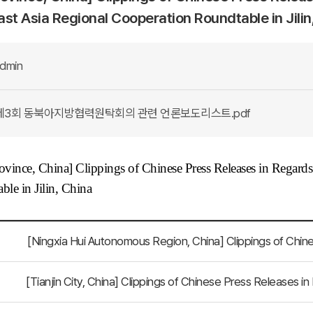
st Asia Regional Cooperation Roundtable in Jilin
dmin
제3회 동북아지방협력원탁회의 관련 언론보도리스트.pdf
rovince, China
] Clippings of Chinese Press Releases in Regard
ble in Jilin, China