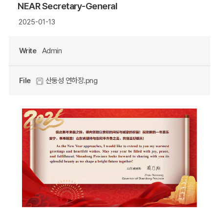
NEAR Secretary-General
2025-01-13
Write
Admin
File
산둥성 연하장.png