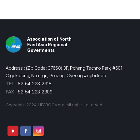
Association of North
East Asia Regional
Goverments
Address : (Zip Code: 37668) 3F, Pohang Techno Park, #601
Gigok-dong, Nam-gu, Pohang, Gyeongsangbuk-do
TEL
82-54-223-2318
FAX
82-54-223-2309
Copyright 2024 NEARGOV.org. All rights reserved.