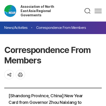
Association of North
East Asia Regional
Goverments
News/Activities
Correspondence From Members
Correspondence From
Members
[Shandong Province, China] New Year
Card from Governor Zhou Naixiang to