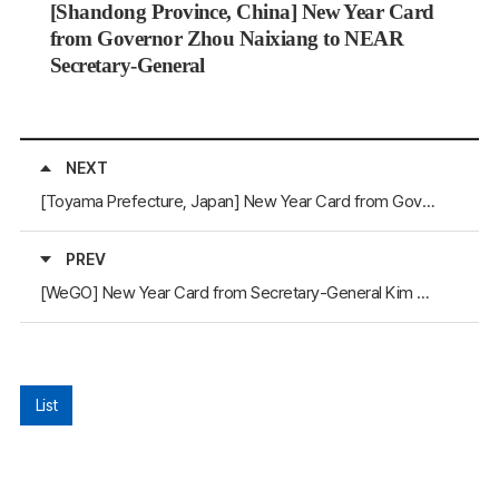
[Shandong Province, China] New Year Card
from Governor Zhou Naixiang to NEAR
Secretary-General
NEXT
[Toyama Prefecture, Japan] New Year Card from Governor Nitta Hachiro to NEAR Secretary-General
PREV
[WeGO] New Year Card from Secretary-General Kim Jeong-Kee to NEAR Secretary-General
List