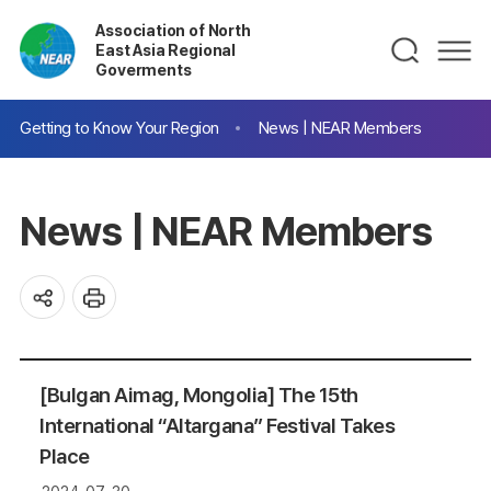
Association of North
East Asia Regional
Goverments
Getting to Know Your Region
News | NEAR Members
News | NEAR Members
[Bulgan Aimag, Mongolia] The 15th
International “Altargana” Festival Takes
Place