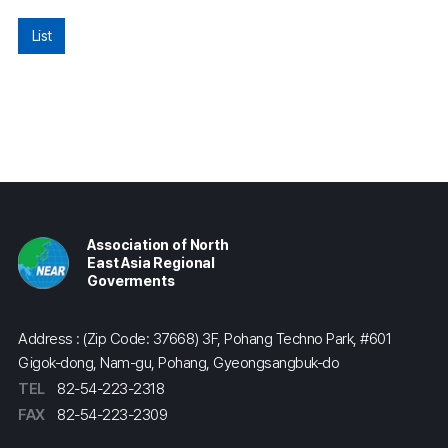
List
Association of North
East Asia Regional
Goverments
Address : (Zip Code: 37668) 3F, Pohang Techno Park, #601
Gigok-dong, Nam-gu, Pohang, Gyeongsangbuk-do
TEL
82-54-223-2318
FAX
82-54-223-2309