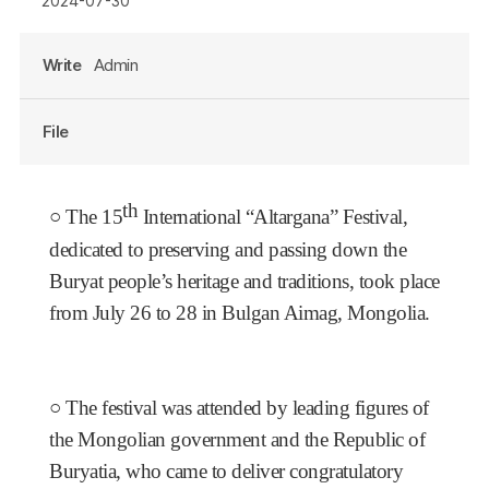
2024-07-30
Write
Admin
File
th
○
The 15
International “Altargana” Festival,
dedicated to preserving and passing down the
Buryat people’s heritage and traditions, took place
from July 26 to 28 in Bulgan Aimag, Mongolia.
○
The festival was attended by leading figures of
the Mongolian government and the Republic of
Buryatia, who came to deliver congratulatory