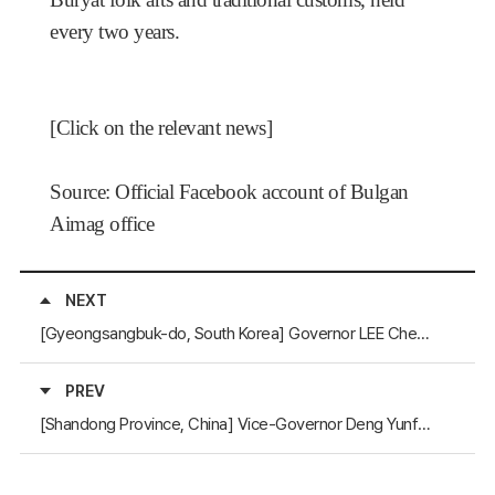
every two years.
[
Click on the relevant news
]
Source: Official Facebook account of Bulgan
Aimag office
NEXT
[Gyeongsangbuk-do, South Korea] Governor LEE Cheol-woo Receives the Khangarid Medal
PREV
[Shandong Province, China] Vice-Governor Deng Yunfeng Visits Gyeongsangnam-do and Jeju to Strengthen Mutual Cooperation