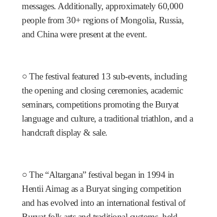
messages. Additionally, approximately 60,000
people from 30+ regions of Mongolia, Russia,
and China were present at the event.
○
The festival featured 13 sub-events, including
the opening and closing ceremonies, academic
seminars, competitions promoting the Buryat
language and culture, a traditional triathlon, and a
handcraft display & sale.
○
The “Altargana” festival began in 1994 in
Hentii Aimag as a Buryat singing competition
and has evolved into an international festival of
Buryat folk arts and traditional customs, held