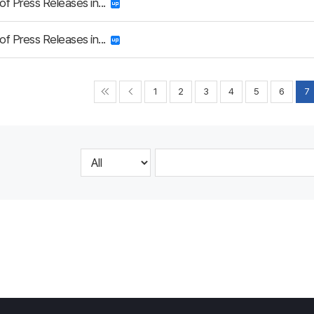
 of Press Releases in...
 of Press Releases in...
1
2
3
4
5
6
7