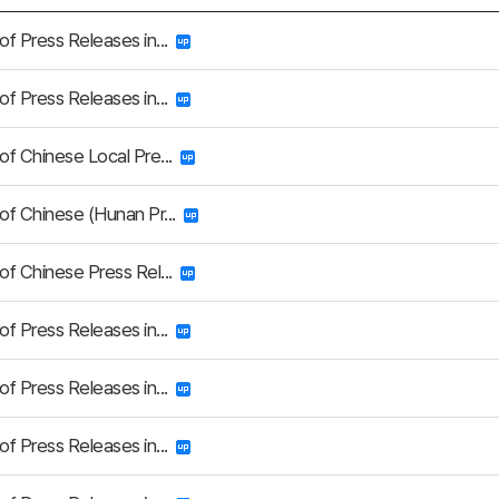
 of Press Releases in...
 of Press Releases in...
 of Chinese Local Pre...
 of Chinese (Hunan Pr...
 of Chinese Press Rel...
 of Press Releases in...
 of Press Releases in...
 of Press Releases in...