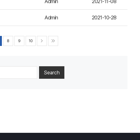
Admin
2021-11-08
Admin
2021-10-28
8
9
10
Search