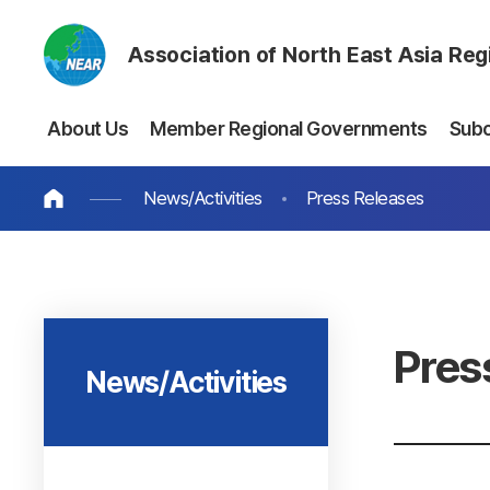
Association of North East Asia Re
About Us
Member Regional Governments
Sub
News/Activities
Press Releases
Pres
News/Activities