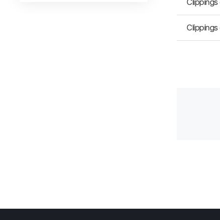
Clippings
Clippings