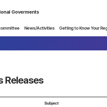
gional Goverments
committee
News/Activities
Getting to Know Your Re
s Releases
Subject