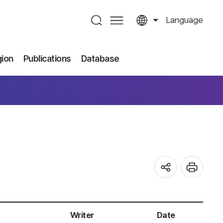
Language
gion
Publications
Database
Writer
Date