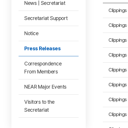
News | Secretariat
Clippings
Secretariat Support
Clippings
Notice
Clippings
Press Releases
Clippings
Correspondence
Clippings
From Members
Clippings
NEAR Major Events
Clippings
Visitors to the
Secretariat
Clippings