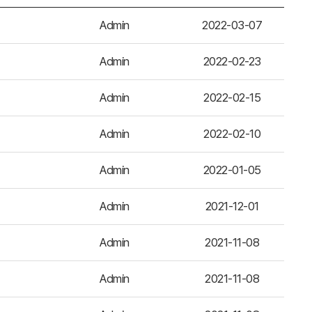
Admin
2022-03-07
Admin
2022-02-23
Admin
2022-02-15
Admin
2022-02-10
Admin
2022-01-05
Admin
2021-12-01
Admin
2021-11-08
Admin
2021-11-08