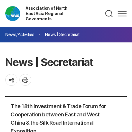
Association of North
East Asia Regional
Goverments
News/Activities
News | Secretariat
News | Secretariat
The 18th Investment & Trade Forum for
Cooperation between East and West
China & the Silk Road International
Exposition