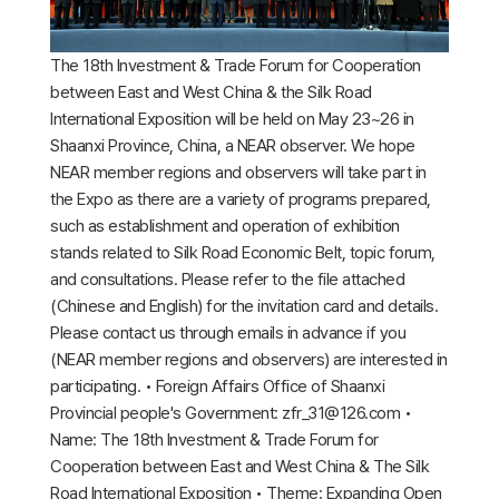
The 18th Investment & Trade Forum for Cooperation
between East and West China & the Silk Road
International Exposition will be held on May 23~26 in
Shaanxi Province, China, a NEAR observer. We hope
NEAR member regions and observers will take part in
the Expo as there are a variety of programs prepared,
such as establishment and operation of exhibition
stands related to Silk Road Economic Belt, topic forum,
and consultations. Please refer to the file attached
(Chinese and English) for the invitation card and details.
Please contact us through emails in advance if you
(NEAR member regions and observers) are interested in
participating. • Foreign Affairs Office of Shaanxi
Provincial people's Government: zfr_31@126.com •
Name: The 18th Investment & Trade Forum for
Cooperation between East and West China & The Silk
Road International Exposition • Theme: Expanding Open