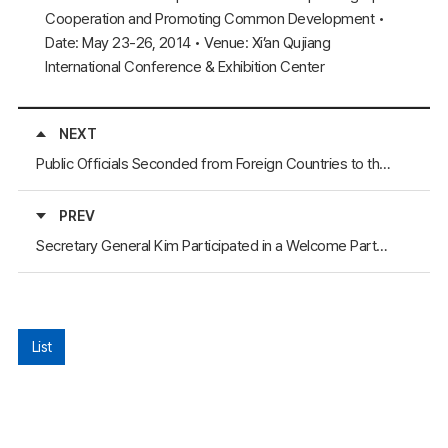
Cooperation and Promoting Common Development •
Date: May 23-26, 2014 • Venue: Xi’an Qujiang
International Conference & Exhibition Center
NEXT
Public Officials Seconded from Foreign Countries to the NEAR Secretariat Explored Korean Culture with the Upcoming Departure
PREV
Secretary General Kim Participated in a Welcome Party for the Chinese Ambassador to Korea
List