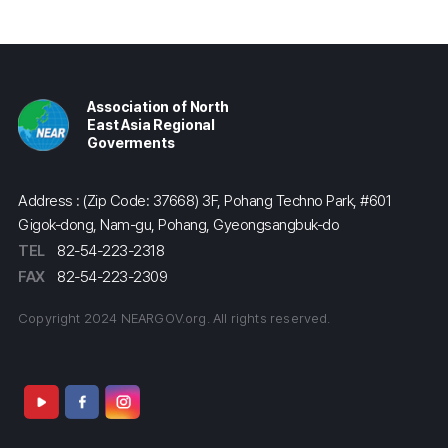
Association of North
East Asia Regional
Goverments
Address : (Zip Code: 37668) 3F, Pohang Techno Park, #601
Gigok-dong, Nam-gu, Pohang, Gyeongsangbuk-do
TEL
82-54-223-2318
FAX
82-54-223-2309
Copyright 2024 NEARGOV.org. All rights reserved.