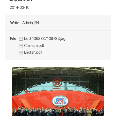
2014-03-10
Write
Admin_EN
File
bod_1393837136787.jpg
Chinese.pdf
English.pdf