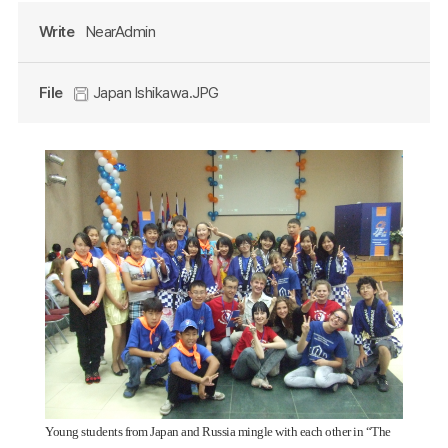
Write
NearAdmin
File
Japan Ishikawa.JPG
Young students from Japan and Russia mingle with each other in “The