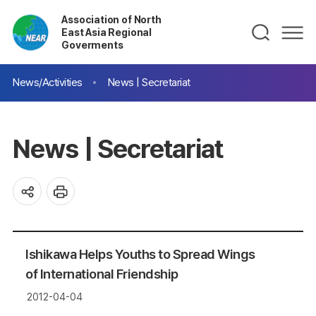
Association of North
East Asia Regional
Goverments
News/Activities
News | Secretariat
News | Secretariat
Ishikawa Helps Youths to Spread Wings
of International Friendship
2012-04-04