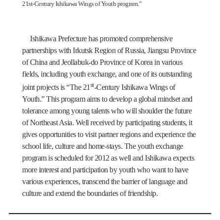
21st-Century Ishikawa Wings of Youth program.”
Ishikawa Prefecture has promoted comprehensive
partnerships with Irkutsk Region of Russia, Jiangsu Province
of China and Jeollabuk-do Province of Korea in various
fields, including youth exchange, and one of its outstanding
st
joint projects is “The 21
-Century Ishikawa Wings of
Youth.” This program aims to develop a global mindset and
tolerance among young talents who will shoulder the future
of Northeast Asia. Well received by participating students, it
gives opportunities to visit partner regions and experience the
school life, culture and home-stays. The youth exchange
program is scheduled for 2012 as well and Ishikawa expects
more interest and participation by youth who want to have
various experiences, transcend the barrier of language and
culture and extend the boundaries of friendship.