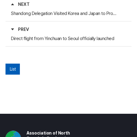
NEXT
Shandong Delegation Visited Korea and Japan to Promote Green Construction Projects
PREV
Direct flight from Yinchuan to Seoul officially launched
List
Association of North