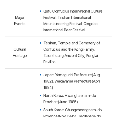
Qufu Confucius International Culture
Major
Festival, Taishan International
Events
Mountaineering Festival, Qingdao
International Beer Festival
Taishan, Temple and Cemetery of
Cultural
Confucius and the Kong Family,
Heritage
Taierzhuang Ancient City, Penglai
Pavilion
Japan: Yamaguchi Prefecture(Aug
1982), Wakayama Prefecture(April
1984)
North Korea: Hwanghaenam-do
Province(June 1985)
South Korea: Chungcheongnam-do
Province(Nov 1995), Jeollanam-do