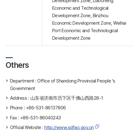
Development Zone, Liaocheng
Economic and Technological
Development Zone, Binzhou
Economic Development Zone, Weihai
Port Economic and Technological
Development Zone
Others
Department : Office of Shandong Provincial People 's
Government
Address : 山东省济南市历下区千佛山西路28-1
Phone : +86-531-86137806
Fax : +86-531-86040243
Official Website :
http://www.sdfao.gov.cn