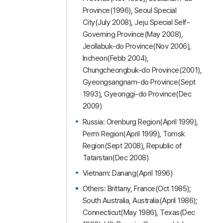
Province(1996), Seoul Special
City(July 2008), Jeju Special Self-
Governing Province(May 2008),
Jeollabuk-do Province(Nov 2006),
Incheon(Febb 2004),
Chungcheongbuk-do Province(2001),
Gyeongsangnam-do Province(Sept
1993), Gyeonggi-do Province(Dec
2009)
Russia: Orenburg Region(April 1999),
Perm Region(April 1999), Tomsk
Region(Sept 2008), Republic of
Tatarstan(Dec 2008)
Vietnam: Danang(April 1996)
Others: Brittany, France(Oct 1985);
South Australia, Australia(April 1986);
Connecticut(May 1986), Texas(Dec