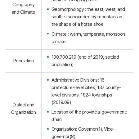
Geography
Geomorphology : the east, west, and
and Climate
south is surrounded by mountains in
the shape of a horse shoe
Climate : warm, temperate, monsoon
climate
100,700,210 (end of 2019, settled
Population
population)
Administrative Divisions: 16
prefecture-level cities, 137 county-
level divisions, 1824 townships
(2019.09)
District and
Location of the provincial government:
Organization
Jinan
Organization: Governor(1), Vice-
governor(8)