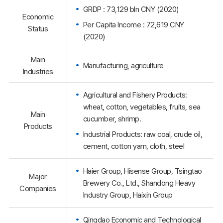
GRDP : 73,129 bln CNY (2020)
Economic
Per Capita Income : 72,619 CNY
Status
(2020)
Main
Manufacturing, agriculture
Industries
Agricultural and Fishery Products:
wheat, cotton, vegetables, fruits, sea
Main
cucumber, shrimp.
Products
Industrial Products: raw coal, crude oil,
cement, cotton yarn, cloth, steel
Haier Group, Hisense Group, Tsingtao
Major
Brewery Co., Ltd., Shandong Heavy
Companies
Industry Group, Haixin Group
Qingdao Economic and Technological