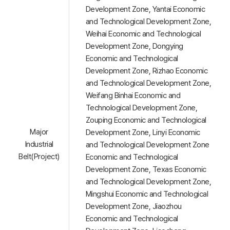
Development Zone, Yantai Economic
and Technological Development Zone,
Weihai Economic and Technological
Development Zone, Dongying
Economic and Technological
Development Zone, Rizhao Economic
and Technological Development Zone,
Weifang Binhai Economic and
Technological Development Zone,
Zouping Economic and Technological
Major
Development Zone, Linyi Economic
Industrial
and Technological Development Zone
Belt(Project)
Economic and Technological
Development Zone, Texas Economic
and Technological Development Zone,
Mingshui Economic and Technological
Development Zone, Jiaozhou
Economic and Technological