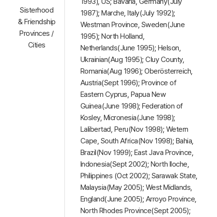
1993), US; Bavaria, Germany(July
Sisterhood
1987); Marche, Italy(July 1992);
& Friendship
Westman Province, Sweden(June
Provinces /
1995); North Holland,
Cities
Netherlands(June 1995); Helson,
Ukrainian(Aug 1995); Cluy County,
Romania(Aug 1996); Oberösterreich,
Austria(Sept 1996); Province of
Eastern Cyprus, Papua New
Guinea(June 1998); Federation of
Kosley, Micronesia(June 1998);
Lalibertad, Peru(Nov 1998); Wetern
Cape, South Africa(Nov 1998); Bahia,
Brazil(Nov 1999); East Java Province,
Indonesia(Sept 2002); North Iloche,
Philippines (Oct 2002); Sarawak State,
Malaysia(May 2005); West Midlands,
England(June 2005); Arroyo Province,
North Rhodes Province(Sept 2005);