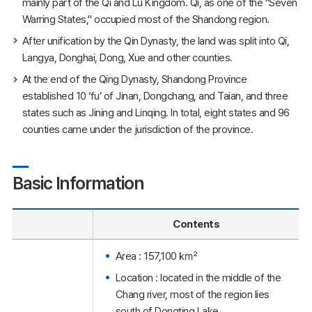
mainly part of the Qi and Lu Kingdom. Qi, as one of the "Seven
Warring States," occupied most of the Shandong region.
After unification by the Qin Dynasty, the land was split into Qi,
Langya, Donghai, Dong, Xue and other counties.
At the end of the Qing Dynasty, Shandong Province
established 10 ‘fu’ of Jinan, Dongchang, and Taian, and three
states such as Jining and Linqing. In total, eight states and 96
counties came under the jurisdiction of the province.
Basic Information
Contents
Area : 157,100 ㎢
Location : located in the middle of the
Chang river, most of the region lies
south of Dongting Lake