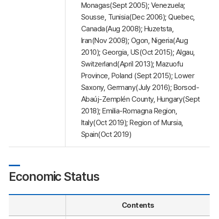
Monagas(Sept 2005); Venezuela;
Sousse, Tunisia(Dec 2006); Quebec,
Canada(Aug 2008); Huzetsta,
Iran(Nov 2008); Ogon, Nigeria(Aug
2010); Georgia, US(Oct 2015); Algau,
Switzerland(April 2013); Mazuofu
Province, Poland (Sept 2015); Lower
Saxony, Germany(July 2016); Borsod-
Abaúj-Zemplén County, Hungary(Sept
2018); Emilia-Romagna Region,
Italy(Oct 2019); Region of Mursia,
Spain(Oct 2019)
Economic Status
Contents