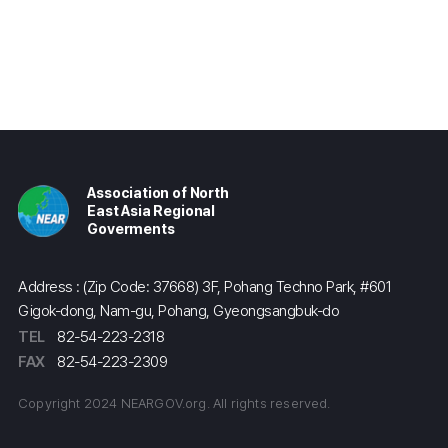
Association of North
East Asia Regional
Goverments
Address : (Zip Code: 37668) 3F, Pohang Techno Park, #601
Gigok-dong, Nam-gu, Pohang, Gyeongsangbuk-do
TEL
82-54-223-2318
FAX
82-54-223-2309
Copyright 2024 NEARGOV.org. All rights reserved.