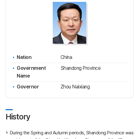
Nation
China
Government
Shandong Province
Name
Governor
Zhou Naixiang
History
During the Spring and Autumn periods, Shandong Province was