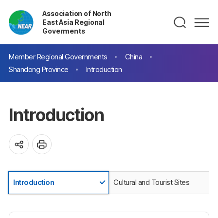
Association of North
East Asia Regional
Goverments
Member Regional Governments
China
Shandong Province
Introduction
Introduction
Introduction
Cultural and Tourist Sites