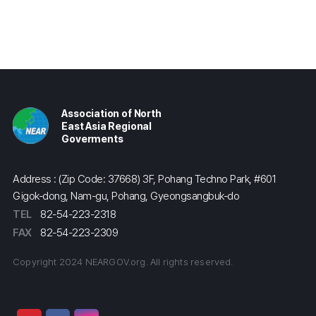
Association of North
East Asia Regional
Goverments
Address : (Zip Code: 37668) 3F, Pohang Techno Park, #601
Gigok-dong, Nam-gu, Pohang, Gyeongsangbuk-do
TEL
82-54-223-2318
FAX
82-54-223-2309
Copyright 2024 NEARGOV.org. All rights reserved.