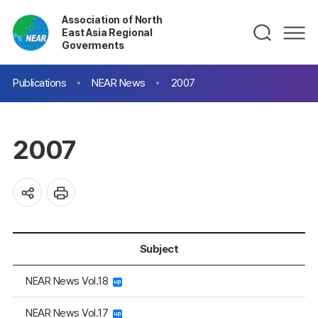
Association of North
East Asia Regional
Goverments
Publications
NEAR News
2007
2007
Subject
NEAR News Vol.18
NEAR News Vol.17