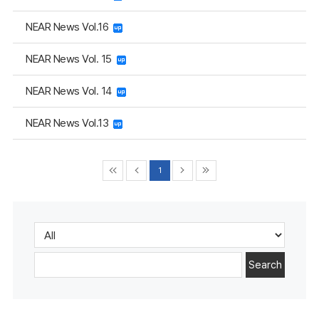
NEAR News Vol.16
NEAR News Vol. 15
NEAR News Vol. 14
NEAR News Vol.13
1
Search