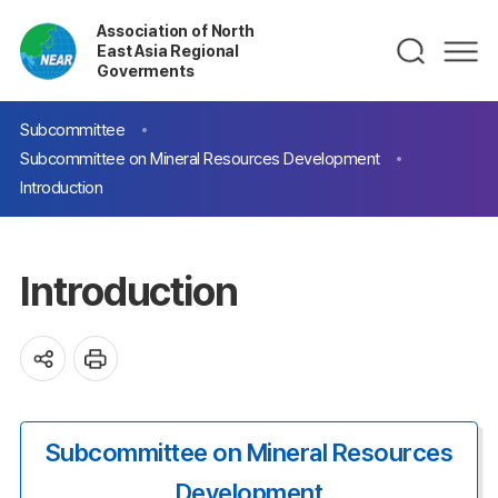
Association of North
East Asia Regional
Goverments
Subcommittee
Subcommittee on Mineral Resources Development
Introduction
Introduction
Subcommittee on Mineral Resources
Development