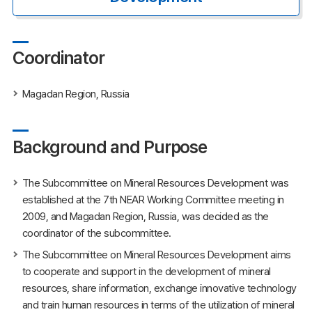
Coordinator
Magadan Region, Russia
Background and Purpose
The Subcommittee on Mineral Resources Development was
established at the 7th NEAR Working Committee meeting in
2009, and Magadan Region, Russia, was decided as the
coordinator of the subcommittee.
The Subcommittee on Mineral Resources Development aims
to cooperate and support in the development of mineral
resources, share information, exchange innovative technology
and train human resources in terms of the utilization of mineral