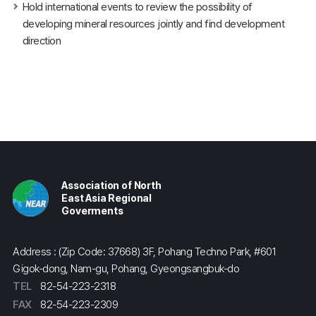
Hold international events to review the possibility of
developing mineral resources jointly and find development
direction
Association of North
East Asia Regional
Goverments
Address : (Zip Code: 37668) 3F, Pohang Techno Park, #601
Gigok-dong, Nam-gu, Pohang, Gyeongsangbuk-do
TEL
82-54-223-2318
FAX
82-54-223-2309