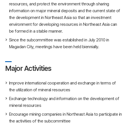
resources, and protect the environment through sharing
information on major mineral deposits and the current state of
the development in Northeast Asia so that an investment
environment for developing resources in Northeast Asia can
be formed in a stable manner.
Since the subcommittee was established in July 2010 in
Magadan City, meetings have been held biennially.
Major Activities
Improve international cooperation and exchange in terms of
the utilization of mineral resources
Exchange technology and information on the development of
mineral resources
Encourage mining companies in Northeast Asia to participate in
the activities of the subcommittee