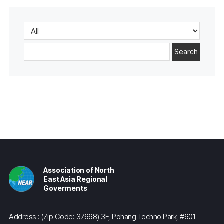
Search
Association of North
East Asia Regional
Goverments
Address : (Zip Code: 37668) 3F, Pohang Techno Park, #601