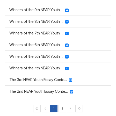
Winners of the 9th NEAR Youth ...
Winners of the 8th NEAR Youth ...
Winners of the 7th NEAR Youth ...
Winners of the 6th NEAR Youth ...
Winners of the 5th NEAR Youth ...
Winners of the 4th NEAR Youth ...
The 3rd NEAR Youth Essay Conte...
The 2nd NEAR Youth Essay Conte...
1
2