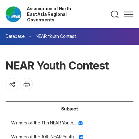
Association of North
East Asia Regional
Goverments
Database
NEAR Youth Contest
NEAR Youth Contest
Subject
Winners of the 11th NEAR Youth...
Winners of the 10th NEAR Youth...