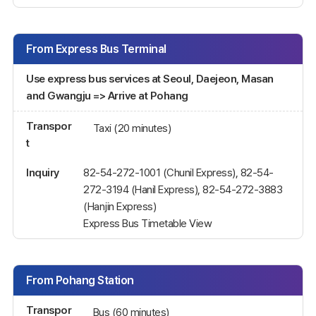
From Express Bus Terminal
Use express bus services at Seoul, Daejeon, Masan
and Gwangju => Arrive at Pohang
Transpor
Taxi (20 minutes)
t
Inquiry
82-54-272-1001 (Chunil Express), 82-54-
272-3194 (Hanil Express), 82-54-272-3883
(Hanjin Express)
Express Bus Timetable View
From Pohang Station
Transpor
Bus (60 minutes)