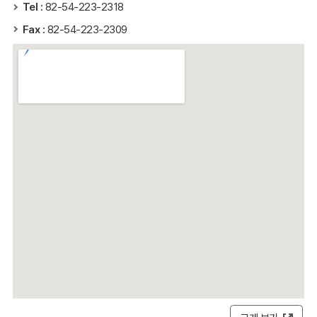
Tel :
82-54-223-2318
Fax :
82-54-223-2309