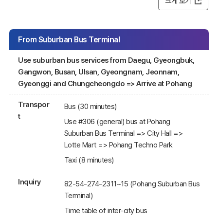
크게 보기
From Suburban Bus Terminal
Use suburban bus services from Daegu, Gyeongbuk,
Gangwon, Busan, Ulsan, Gyeongnam, Jeonnam,
Gyeonggi and Chungcheongdo => Arrive at Pohang
Transpor
Bus (30 minutes)
t
Use #306 (general) bus at Pohang
Suburban Bus Terminal => City Hall =>
Lotte Mart => Pohang Techno Park
Taxi (8 minutes)
Inquiry
82-54-274-2311~15 (Pohang Suburban Bus
Terminal)
Time table of inter-city bus