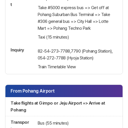
t
Take #5000 express bus => Get off at
Pohang Suburban Bus Terminal => Take
#306 general bus => City Hall => Lotte
Mart => Pohang Techno Park
Taxi (15 minutes)
Inquiry
82-54-273-7788,7790 (Pohang Station),
054-272-7788 (Hyoja Station)
Train Timetable View
From Pohang Airport
Take flights at Gimpo or Jeju Airport => Arrive at
Pohang
Transpor
Bus (55 minutes)