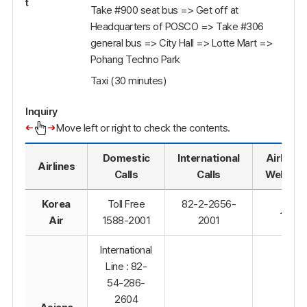
t
Take #900 seat bus => Get off at
Headquarters of POSCO => Take #306
general bus => City Hall => Lotte Mart =>
Pohang Techno Park
Taxi (30 minutes)
Inquiry
Move left or right to check the contents.
Domestic
International
Airline's
Airlines
Calls
Calls
Website
Korea
Toll Free
82-2-2656-
Air
1588-2001
2001
International
Line : 82-
54-286-
2604