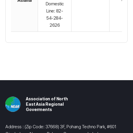
Asiana
Domestic
Line: 82-
54-284-
2626
Association of North
East Asia Regional
Goverments
Address : (Zip Code: 37668) 3F, Pohang Techno Park, #601