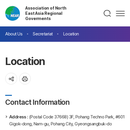
Association of North
East Asia Regional
Goverments
About Us
Secretariat
Location
Location
Contact Information
Address :
(Postal Code 37668) 3F, Pohang Techno Park, #601
Gigok-dong, Nam-gu, Pohang City, Gyeongsangbuk-do