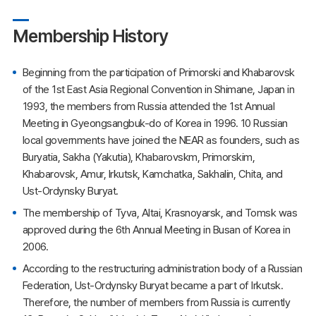
Membership History
Beginning from the participation of Primorski and Khabarovsk
of the 1st East Asia Regional Convention in Shimane, Japan in
1993, the members from Russia attended the 1st Annual
Meeting in Gyeongsangbuk-do of Korea in 1996. 10 Russian
local governments have joined the NEAR as founders, such as
Buryatia, Sakha (Yakutia), Khabarovskm, Primorskim,
Khabarovsk, Amur, Irkutsk, Kamchatka, Sakhalin, Chita, and
Ust-Ordynsky Buryat.
The membership of Tyva, Altai, Krasnoyarsk, and Tomsk was
approved during the 6th Annual Meeting in Busan of Korea in
2006.
According to the restructuring administration body of a Russian
Federation, Ust-Ordynsky Buryat became a part of Irkutsk.
Therefore, the number of members from Russia is currently