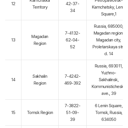
Kamchatka
Petropavlovsk-
12
42-37-
Territory
Kamchatsky, Lenin
34
Square,1
Russia, 685000,
7-4132-
Magadan region,
Magadan
13
62-04-
Magadan city,
Region
52
Proletarskaya str.,
d. 14
Russia, 693011,
Yuzhno-
Sakhalin
7-4242-
14
Sakhalinsk,
Region
469-392
Kommunistichesky
ave., 39
7-3822-
6 Lenin Square,
15
Tomsk Region
51-09-
Tomsk, Russia,
39
634050