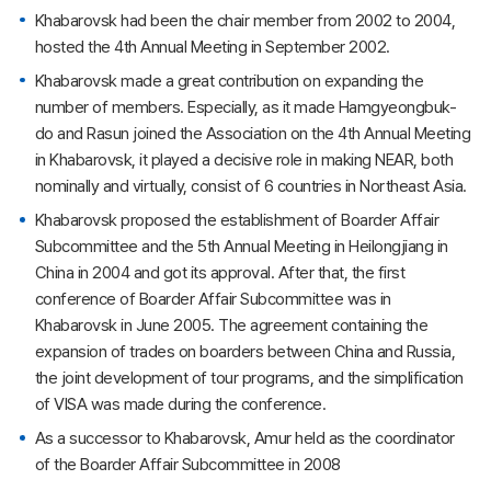
Khabarovsk had been the chair member from 2002 to 2004,
hosted the 4th Annual Meeting in September 2002.
Khabarovsk made a great contribution on expanding the
number of members. Especially, as it made Hamgyeongbuk-
do and Rasun joined the Association on the 4th Annual Meeting
in Khabarovsk, it played a decisive role in making NEAR, both
nominally and virtually, consist of 6 countries in Northeast Asia.
Khabarovsk proposed the establishment of Boarder Affair
Subcommittee and the 5th Annual Meeting in Heilongjiang in
China in 2004 and got its approval. After that, the first
conference of Boarder Affair Subcommittee was in
Khabarovsk in June 2005. The agreement containing the
expansion of trades on boarders between China and Russia,
the joint development of tour programs, and the simplification
of VISA was made during the conference.
As a successor to Khabarovsk, Amur held as the coordinator
of the Boarder Affair Subcommittee in 2008