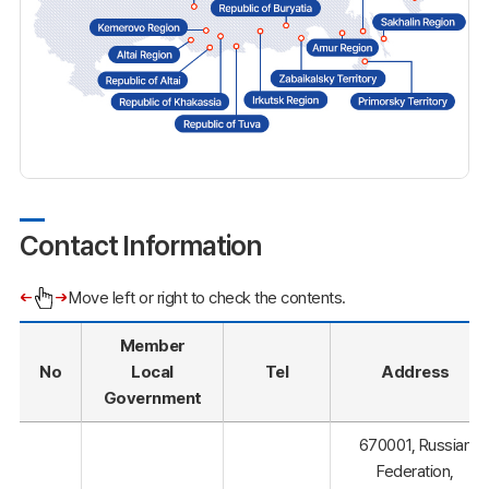
Contact Information
Move left or right to check the contents.
Member
No
Local
Tel
Address
Government
670001, Russian
Federation,