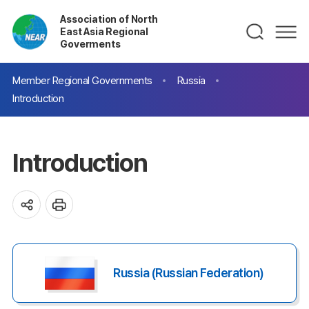
Association of North
East Asia Regional
Goverments
Member Regional Governments
Russia
Introduction
Introduction
Russia (Russian Federation)