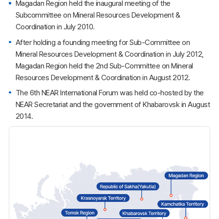
Magadan Region held the inaugural meeting of the
Subcommittee on Mineral Resources Development &
Coordination in July 2010.
After holding a founding meeting for Sub-Committee on
Mineral Resources Development & Coordination in July 2012,
Magadan Region held the 2nd Sub-Committee on Mineral
Resources Development & Coordination in August 2012.
The 6th NEAR International Forum was held co-hosted by the
NEAR Secretariat and the government of Khabarovsk in August
2014.