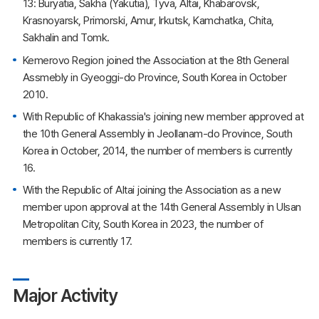
13: Buryatia, Sakha (Yakutia), Tyva, Altai, Khabarovsk,
Krasnoyarsk, Primorski, Amur, Irkutsk, Kamchatka, Chita,
Sakhalin and Tomk.
Kemerovo Region joined the Association at the 8th General
Assmebly in Gyeoggi-do Province, South Korea in October
2010.
With Republic of Khakassia's joining new member approved at
the 10th General Assembly in Jeollanam-do Province, South
Korea in October, 2014, the number of members is currently
16.
With the Republic of Altai joining the Association as a new
member upon approval at the 14th General Assembly in Ulsan
Metropolitan City, South Korea in 2023, the number of
members is currently 17.
Major Activity