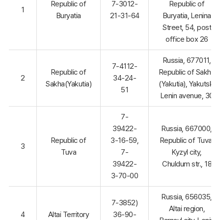
Republic of
7-3012-
Republic of
1
Buryatia
21-31-64
Buryatia, Lenina
Street, 54, post
office box 26
Russia, 677011,
7-4112-
Republic of
Republic of Sakha
2
34-24-
Sakha(Yakutia)
(Yakutia), Yakutsk,
51
Lenin avenue, 30
7-
39422-
Russia, 667000,
Republic of
3-16-59,
Republic of Tuva,
3
Tuva
7-
Kyzyl city,
39422-
Chuldum str., 18
3-70-00
Russia, 656035,
7-3852)
Altai region,
4
Altai Territory
36-90-