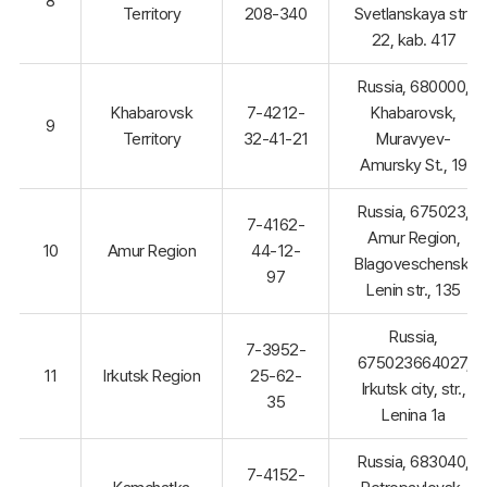
8
Territory
208-340
Svetlanskaya str.,
22, kab. 417
Russia, 680000,
Khabarovsk
7-4212-
Khabarovsk,
9
Territory
32-41-21
Muravyev-
Amursky St., 19
Russia, 675023,
7-4162-
Amur Region,
10
Amur Region
44-12-
Blagoveschensk,
97
Lenin str., 135
Russia,
7-3952-
675023664027,
11
Irkutsk Region
25-62-
Irkutsk city, str.,
35
Lenina 1a
Russia, 683040,
7-4152-