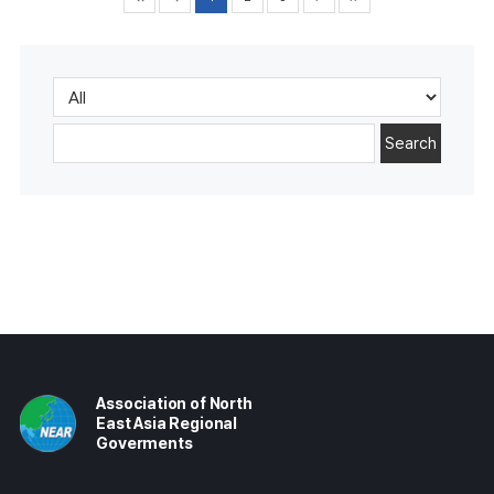
Search
Association of North
East Asia Regional
Goverments