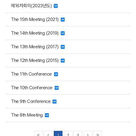
제16차회의(2023년도)
The 15th Meeting (2021)
The 14th Meeting (2019)
The 13th Meeting (2017)
The 12th Meeting (2015)
The 11th Conference
The 10th Conference
The 9th Conference
The 8th Meeting
1
2
3