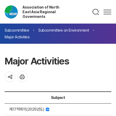
Association of North
East Asia Regional
Goverments
Subcommittee
Subcommittee on Environment
Major Activities
Major Activities
Subject
제17차회의(2025년도)