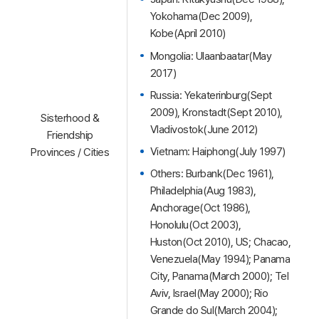
Yokohama(Dec 2009),
Kobe(April 2010)
Mongolia: Ulaanbaatar(May
2017)
Russia: Yekaterinburg(Sept
2009), Kronstadt(Sept 2010),
Sisterhood &
Vladivostok(June 2012)
Friendship
Vietnam: Haiphong(July 1997)
Provinces / Cities
Others: Burbank(Dec 1961),
Philadelphia(Aug 1983),
Anchorage(Oct 1986),
Honolulu(Oct 2003),
Huston(Oct 2010), US; Chacao,
Venezuela(May 1994); Panama
City, Panama(March 2000); Tel
Aviv, Israel(May 2000); Rio
Grande do Sul(March 2004);