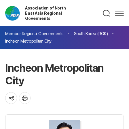
Association of North
East Asia Regional
Goverments
Member Regional Governments
South Korea (ROK)
Incheon Metropolitan City
Incheon Metropolitan
City