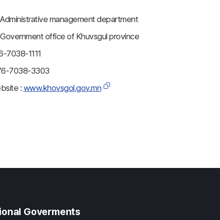
dministrative management department
overnment office of Khuvsgul province
6-7038-1111
76-7038-3303
ebsite :
www.khovsgol.gov.mn
gional Goverments