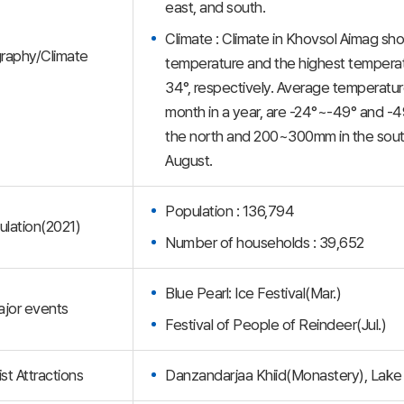
east, and south.
Climate : Climate in Khovsol Aimag sho
raphy/Climate
temperature and the highest temperatur
34°, respectively. Average temperatur
month in a year, are -24°~-49° and -49
the north and 200~300mm in the south.
August.
Population : 136,794
lation(2021)
Number of households : 39,652
Blue Pearl: Ice Festival(Mar.)
jor events
Festival of People of Reindeer(Jul.)
st Attractions
Danzandarjaa Khiid(Monastery), Lake