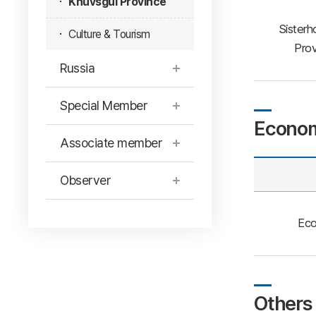
Khuvsgul Province
Sisterh
Culture & Tourism
Prov
Russia
Special Member
Econom
Associate member
Observer
Eco
Others