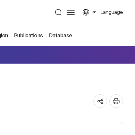
Language
gion
Publications
Database