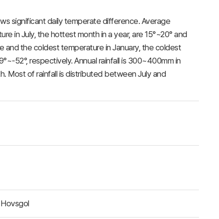
ws significant daily temperate difference. Average
e in July, the hottest month in a year, are 15°~20° and
e and the coldest temperature in January, the coldest
°~-52°, respectively. Annual rainfall is 300~400mm in
 Most of rainfall is distributed between July and
 Hovsgol