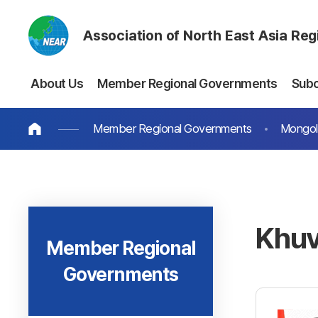
Association of North East Asia Re
About Us
Member Regional Governments
Sub
Member Regional Governments
Mongol
Khuv
Member Regional
Governments