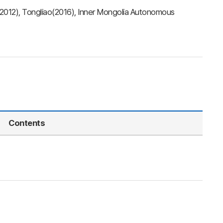
(2012), Tongliao(2016), Inner Mongolia Autonomous
Contents