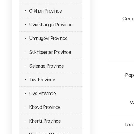
Orkhon Province
Geog
Uvurkhangai Province
Umnugovi Province
Sukhbaatar Province
Selenge Province
Popu
Tuv Province
Uvs Province
Ma
Khovd Province
Khentii Province
Touri