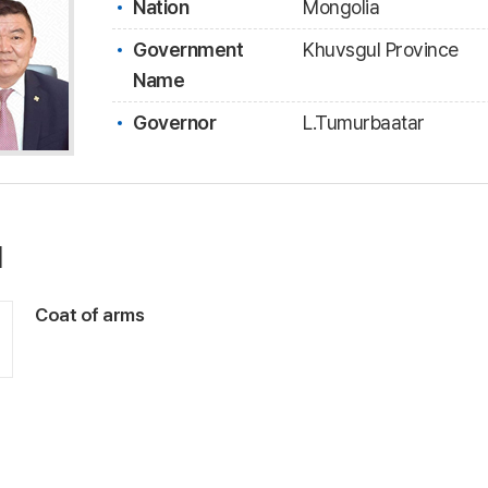
Nation
Mongolia
Government
Khuvsgul Province
Name
Governor
L.Tumurbaatar
l
Coat of arms