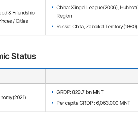
China: Xilingol League(2006), Huhhot
ood & Friendship
Region
inces / Cities
Russia: Chita, Zabaikal Territory(1980)
ic Status
GRDP: 829.7 bn MNT
nomy(2021)
Per capita GRDP : 6,063,000 MNT