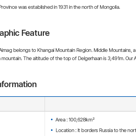
rovince was established in 1931 in the north of Mongolia.
aphic Feature
Aimag belongs to Khangai Mountain Region. Middle Mountains, a 
mountain. The altitude of the top of Delgerhaan is 3,491m. Our Ai
nformation
Area : 100,628㎢
Location : It borders Russia to the no