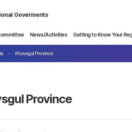
gional Goverments
committee
News/Activities
Getting to Know Your Re
ia
Khuvsgul Province
sgul Province