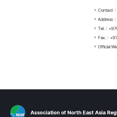
Contact：A
Address：G
Tel.：+97
Fax.：+9
Official W
Association of North East Asia Re