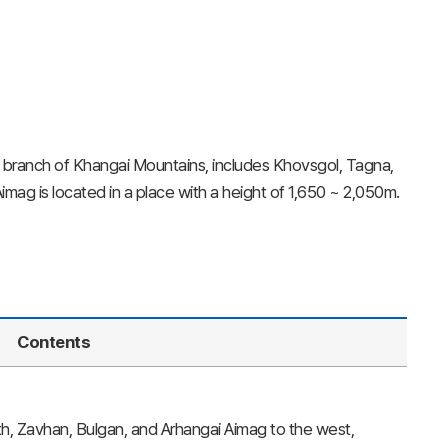
branch of Khangai Mountains, includes Khovsgol, Tagna,
mag is located in a place with a height of 1,650 ~ 2,050m.
Contents
rth, Zavhan, Bulgan, and Arhangai Aimag to the west,