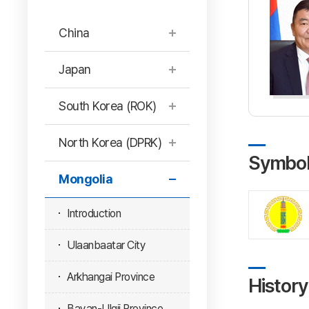
China
Japan
South Korea (ROK)
North Korea (DPRK)
Symbo
Mongolia
Introduction
Ulaanbaatar City
Arkhangai Province
History
Bayan-Ulgii Province