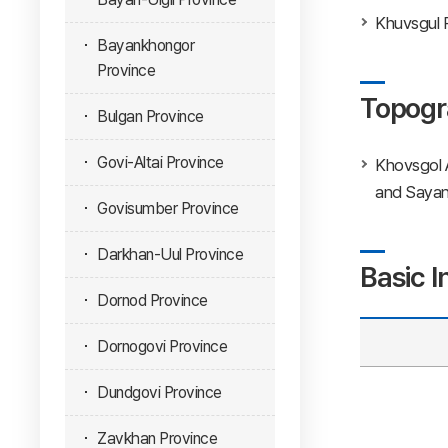
Khuvsgul P
Bayankhongor
Province
Topogr
Bulgan Province
Govi-Altai Province
Khovsgol 
and Sayan 
Govisumber Province
Darkhan-Uul Province
Basic I
Dornod Province
Dornogovi Province
Dundgovi Province
Zavkhan Province