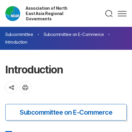
Association of North
East Asia Regional
Goverments
Subcommittee
Subcommittee on E-Commerce
Introduction
Introduction
Subcommittee on E-Commerce