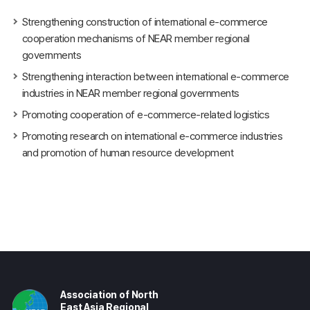
Strengthening construction of international e-commerce
cooperation mechanisms of NEAR member regional
governments
Strengthening interaction between international e-commerce
industries in NEAR member regional governments
Promoting cooperation of e-commerce-related logistics
Promoting research on international e-commerce industries
and promotion of human resource development
Association of North
East Asia Regional