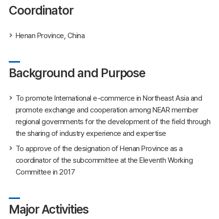
Coordinator
Henan Province, China
Background and Purpose
To promote International e-commerce in Northeast Asia and
promote exchange and cooperation among NEAR member
regional governments for the development of the field through
the sharing of industry experience and expertise
To approve of the designation of Henan Province as a
coordinator of the subcommittee at the Eleventh Working
Committee in 2017
Major Activities