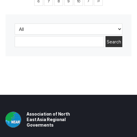
6
7
8
9
10
Search
Association of North
East Asia Regional
Goverments