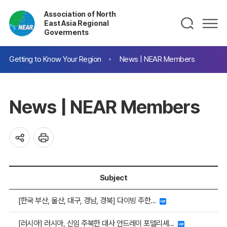
Association of North
East Asia Regional
Goverments
Getting to Know Your Region
News | NEAR Members
News | NEAR Members
Subject
[한국 부산, 울산, 대구, 경남, 경북] 다이빙 주한...
[러시아] 러시아, 신임 주북한 대사 안드레이 포델리셰...