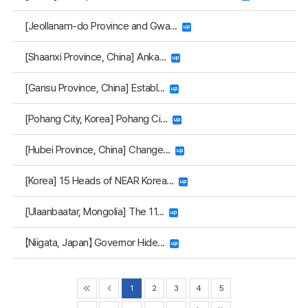
[Jeollanam-do Province and Gwa...
[Shaanxi Province, China] Anka...
[Gansu Province, China] Establ...
[Pohang City, Korea] Pohang Ci...
[Hubei Province, China] Change...
[Korea] 15 Heads of NEAR Korea...
[Ulaanbaatar, Mongolia] The 11...
【Niigata, Japan】 Governor Hide...
1
2
3
4
5